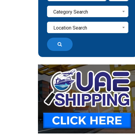
Category Search
Location Search