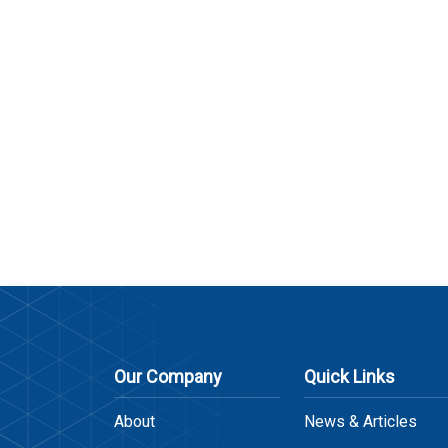
Our Company
Quick Links
About
News & Articles