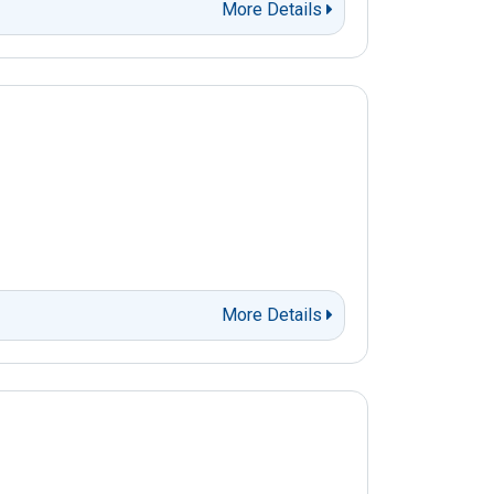
More Details
More Details