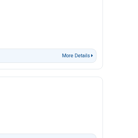
More Details