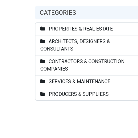
CATEGORIES
PROPERTIES & REAL ESTATE
ARCHITECTS, DESIGNERS &
CONSULTANTS
CONTRACTORS & CONSTRUCTION
COMPANIES
SERVICES & MAINTENANCE
PRODUCERS & SUPPLIERS