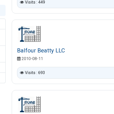
Visits : 449
Balfour Beatty LLC
2010-08-11
Visits : 693