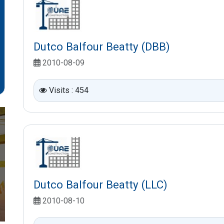
Dutco Balfour Beatty (DBB)
2010-08-09
Visits : 454
Dutco Balfour Beatty (LLC)
2010-08-10