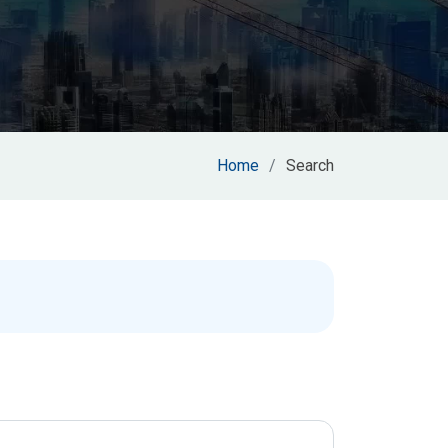
Home
Search