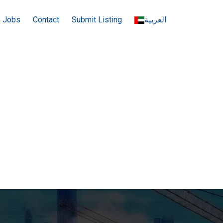
e Jobs
Contact
Submit Listing
العربية