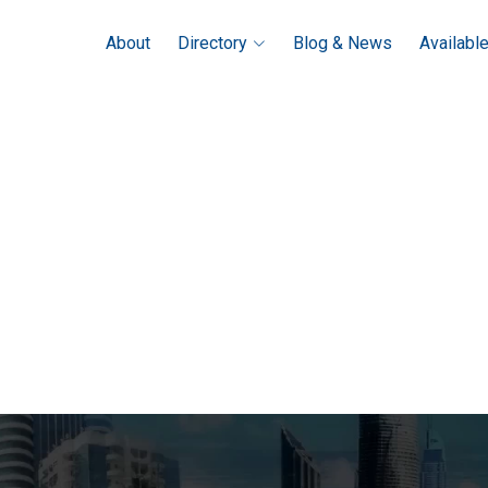
About
Directory
Blog & News
Availabl