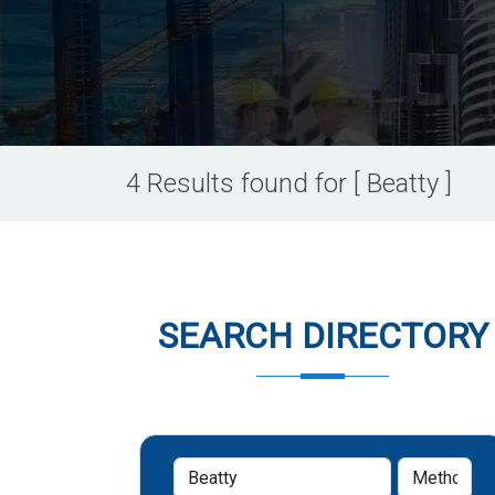
4 Results found for [ Beatty ]
SEARCH DIRECTORY