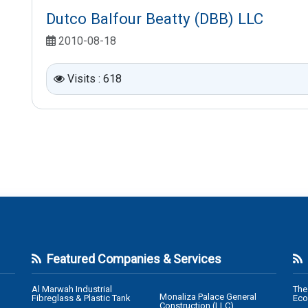
Dutco Balfour Beatty (DBB) LLC
2010-08-18
Visits : 618
Featured Companies & Services
Al Marwah Industrial
The
Monaliza Palace General
Fibreglass & Plastic Tank
Eco
Construction (LLC)