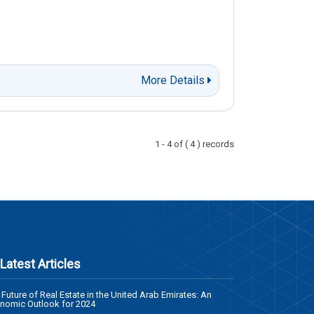
More Details
1 - 4 of ( 4 ) records
Latest Articles
 Future of Real Estate in the United Arab Emirates: An
nomic Outlook for 2024