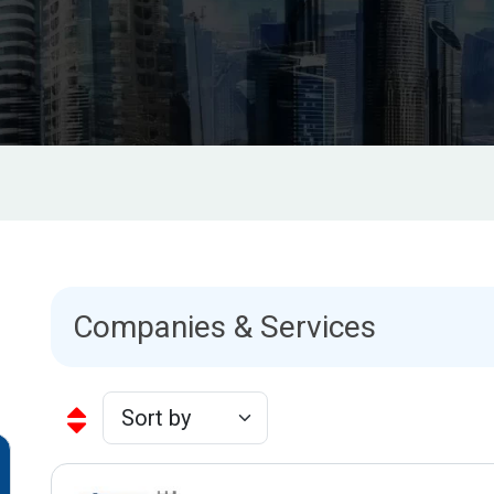
Companies & Services