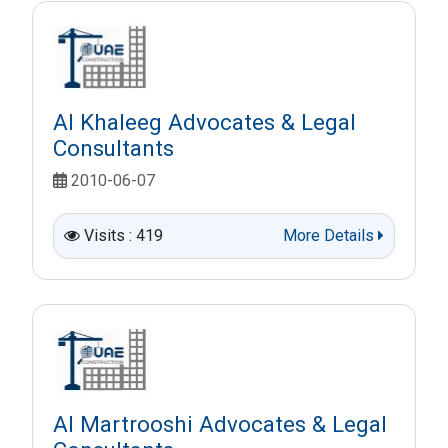
Al Khaleeg Advocates & Legal
Consultants
2010-06-07
Visits : 419
More Details
Al Martrooshi Advocates & Legal