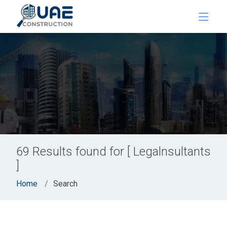
69 Results found for [ Legalnsultants
]
Home
Search