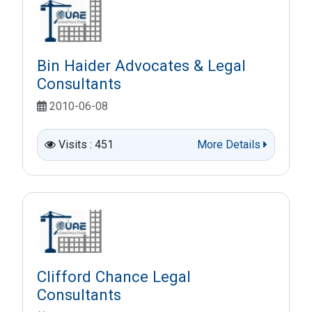
Bin Haider Advocates & Legal
Consultants
2010-06-08
Visits : 451
More Details
Clifford Chance Legal
Consultants