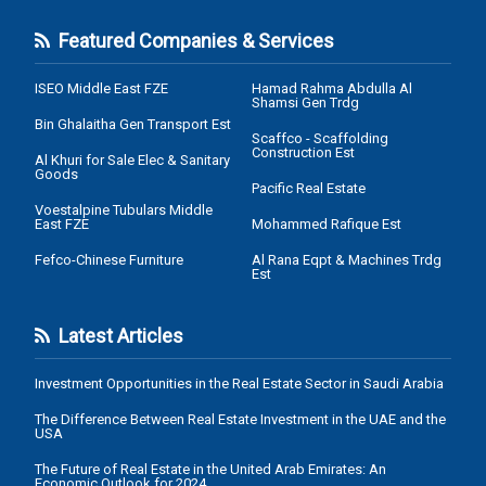
Featured Companies & Services
ISEO Middle East FZE
Hamad Rahma Abdulla Al
Shamsi Gen Trdg
Bin Ghalaitha Gen Transport Est
Scaffco - Scaffolding
Construction Est
Al Khuri for Sale Elec & Sanitary
Goods
Pacific Real Estate
Voestalpine Tubulars Middle
East FZE
Mohammed Rafique Est
Fefco-Chinese Furniture
Al Rana Eqpt & Machines Trdg
Est
Latest Articles
Investment Opportunities in the Real Estate Sector in Saudi Arabia
The Difference Between Real Estate Investment in the UAE and the
USA
The Future of Real Estate in the United Arab Emirates: An
Economic Outlook for 2024