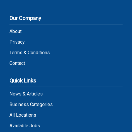
Our Company
About
Privacy
Terms & Conditions
Contact
Quick Links
News & Articles
Business Categories
All Locations
Available Jobs