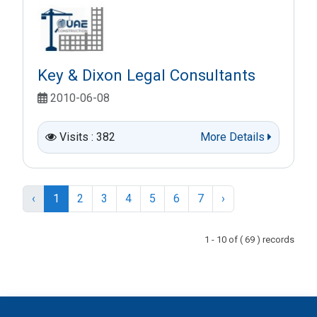
Key & Dixon Legal Consultants
2010-06-08
Visits : 382
More Details
‹
1
2
3
4
5
6
7
›
1 - 10 of ( 69 ) records