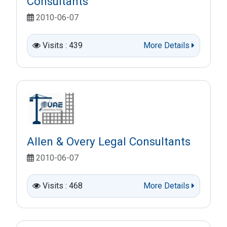
Consultants
2010-06-07
Visits : 439
More Details
Allen & Overy Legal Consultants
2010-06-07
Visits : 468
More Details