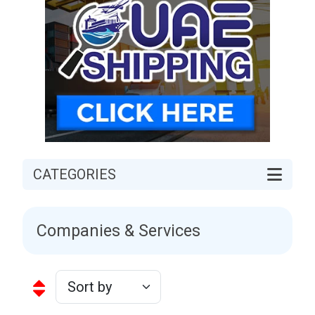
CATEGORIES
Companies & Services