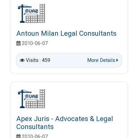
Antoun Milan Legal Consultants
2010-06-07
Visits : 459
More Details
Apex Juris - Advocates & Legal
Consultants
2010-06-07