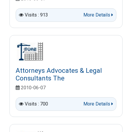
Visits : 913
More Details
Attorneys Advocates & Legal
Consultants The
2010-06-07
Visits : 700
More Details