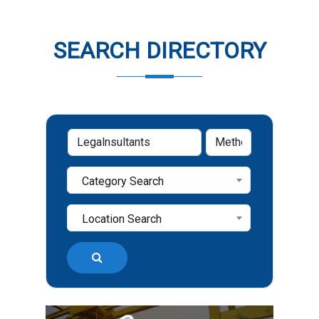
SEARCH DIRECTORY
Category Search
Location Search