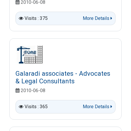
2010-06-08
Visits : 375
More Details
Galaradi associates - Advocates
& Legal Consultants
2010-06-08
Visits : 365
More Details