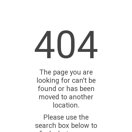
404
The page you are
looking for can't be
found or has been
moved to another
location.
Please use the
search box below to