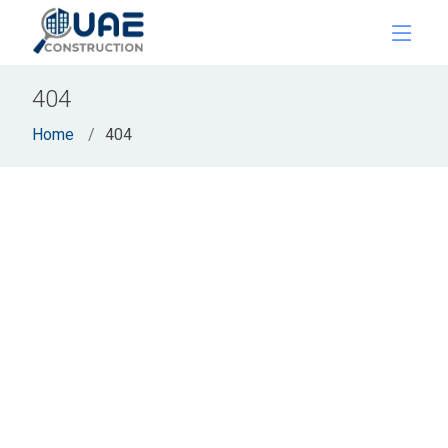
404
Home
404