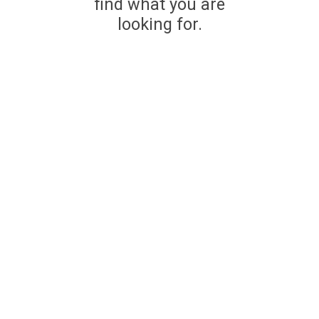
find what you are
looking for.