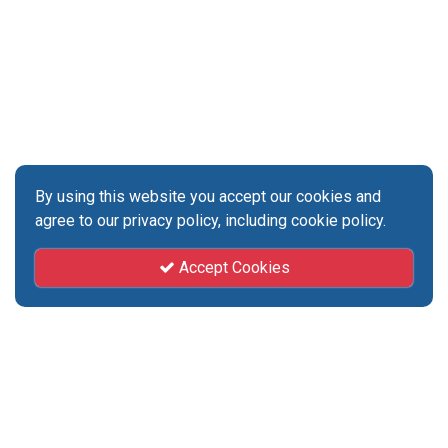
By using this website you accept our cookies and
agree to our privacy policy, including cookie policy.
Accept Cookies