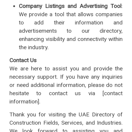
Company Listings and Advertising Tool
:
We provide a tool that allows companies
to add their information and
advertisements to our directory,
enhancing visibility and connectivity within
the industry.
Contact Us
We are here to assist you and provide the
necessary support. If you have any inquiries
or need additional information, please do not
hesitate to contact us via [contact
information].
Thank you for visiting the UAE Directory of
Construction Fields, Services, and Industries.
We look forward to assisting you and