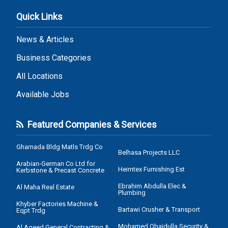
Quick Links
News & Articles
Business Categories
All Locations
Available Jobs
Featured Companies & Services
Gharnada Bldg Matls Trdg Co
Belhasa Projects LLC
Arabian-German Co Ltd for
Heimtex Furnishing Est
Kerbstone & Precast Concrete
Ebrahim Abdulla Elec &
Al Maha Real Estate
Plumbing
Khyber Factories Machine &
Bartawi Crusher & Transport
Eqpt Trdg
Mohamed Obaidulla Security &
Al Aqeed General Contracting &