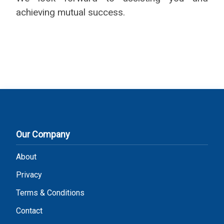
achieving mutual success.
Our Company
About
Privacy
Terms & Conditions
Contact