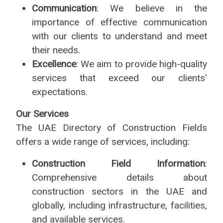
Communication
: We believe in the
importance of effective communication
with our clients to understand and meet
their needs.
Excellence
: We aim to provide high-quality
services that exceed our clients'
expectations.
Our Services
The UAE Directory of Construction Fields
offers a wide range of services, including:
Construction Field Information
:
Comprehensive details about
construction sectors in the UAE and
globally, including infrastructure, facilities,
and available services.