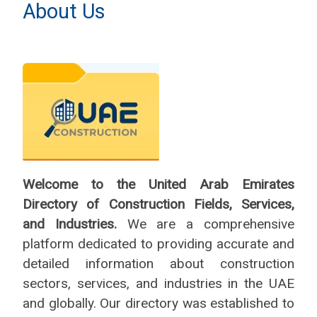
About Us
Welcome to the United Arab Emirates
Directory of Construction Fields, Services,
and Industries.
We are a comprehensive
platform dedicated to providing accurate and
detailed information about construction
sectors, services, and industries in the UAE
and globally. Our directory was established to