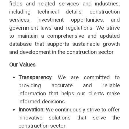
fields and related services and industries,
including technical details, construction
services, investment opportunities, and
government laws and regulations. We strive
to maintain a comprehensive and updated
database that supports sustainable growth
and development in the construction sector.
Our Values
Transparency
: We are committed to
providing accurate and reliable
information that helps our clients make
informed decisions.
Innovation
: We continuously strive to offer
innovative solutions that serve the
construction sector.