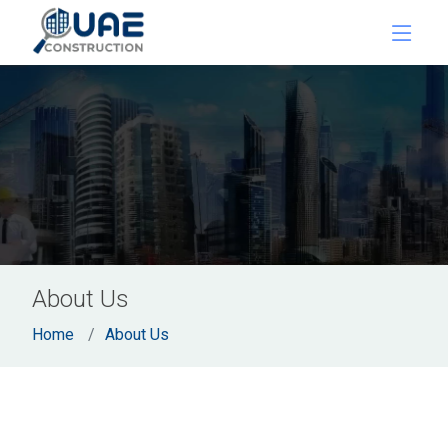
About Us
Home
About Us