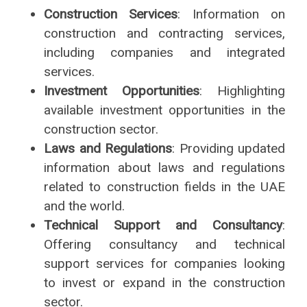
Construction Services
: Information on
construction and contracting services,
including companies and integrated
services.
Investment Opportunities
: Highlighting
available investment opportunities in the
construction sector.
Laws and Regulations
: Providing updated
information about laws and regulations
related to construction fields in the UAE
and the world.
Technical Support and Consultancy
:
Offering consultancy and technical
support services for companies looking
to invest or expand in the construction
sector.