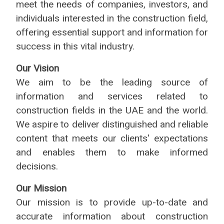
meet the needs of companies, investors, and
individuals interested in the construction field,
offering essential support and information for
success in this vital industry.
Our Vision
We aim to be the leading source of
information and services related to
construction fields in the UAE and the world.
We aspire to deliver distinguished and reliable
content that meets our clients' expectations
and enables them to make informed
decisions.
Our Mission
Our mission is to provide up-to-date and
accurate information about construction