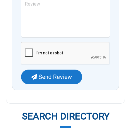
Send Review
SEARCH DIRECTORY