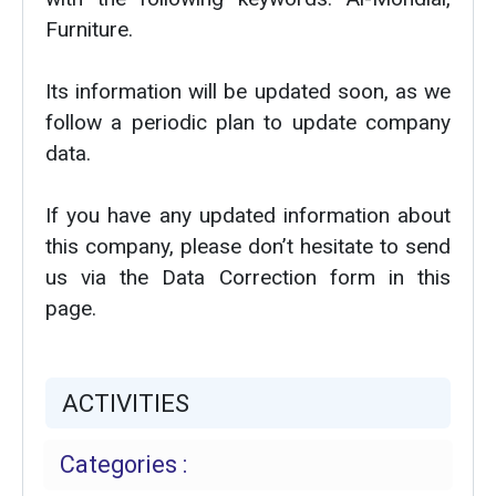
Furniture.
Its information will be updated soon, as we
follow a periodic plan to update company
data.
If you have any updated information about
this company, please don’t hesitate to send
us via the Data Correction form in this
page.
ACTIVITIES
Categories :