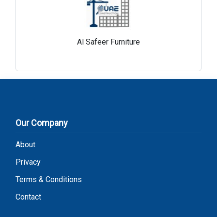
Al Safeer Furniture
Our Company
About
Privacy
Terms & Conditions
Contact