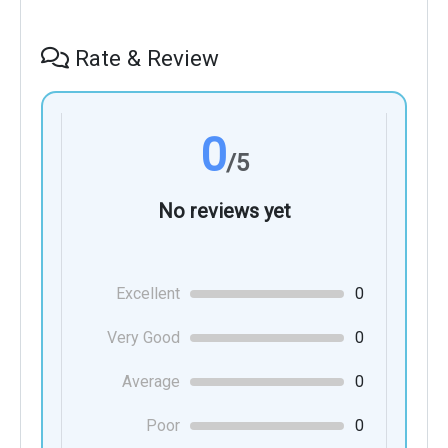
Rate & Review
0
/5
No reviews yet
Excellent
0
Very Good
0
Average
0
Poor
0