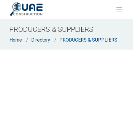
PRODUCERS & SUPPLIERS
Home
Directory
PRODUCERS & SUPPLIERS