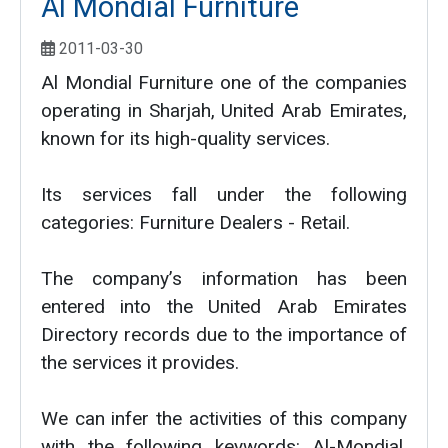
Al Mondial Furniture
2011-03-30
Al Mondial Furniture one of the companies
operating in Sharjah, United Arab Emirates,
known for its high-quality services.
Its services fall under the following
categories: Furniture Dealers - Retail.
The company’s information has been
entered into the United Arab Emirates
Directory records due to the importance of
the services it provides.
We can infer the activities of this company
with the following keywords: Al-Mondial,