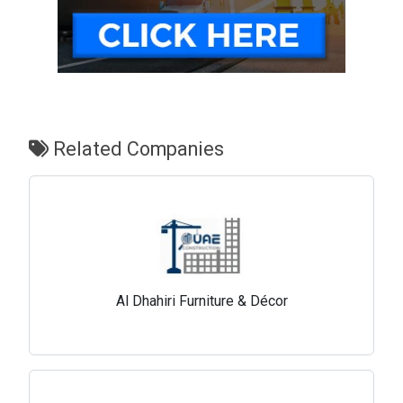
Related Companies
Al Dhahiri Furniture & Décor