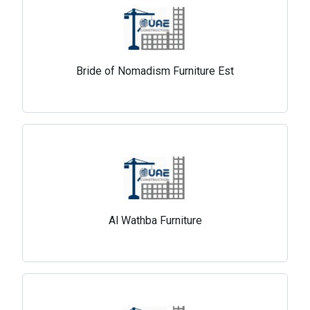
Bride of Nomadism Furniture Est
Al Wathba Furniture