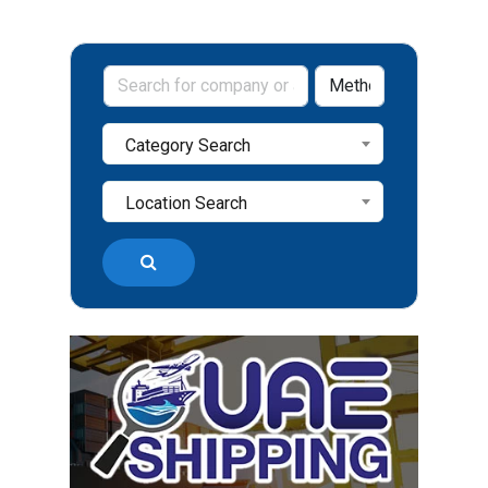
Category Search
Location Search