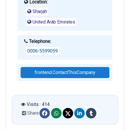
Location:
Sharjah
United Arab Emirates
Telephone:
0006-5599059
frontend.ContactThisCompany
Visits : 414
Share