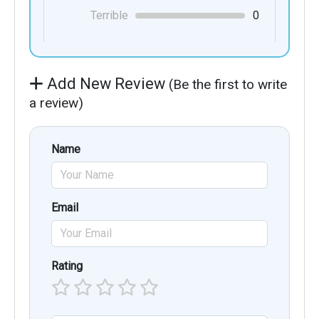
Terrible
0
Add New Review
(Be the first to write
a review)
Name
Email
Rating