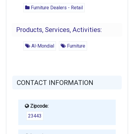
Furniture Dealers - Retail
Products, Services, Activities:
Al-Mondial
Furniture
CONTACT INFORMATION
Zipcode:
23443