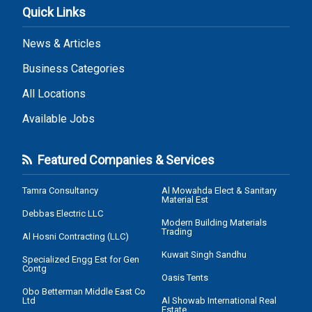
Quick Links
News & Articles
Business Categories
All Locations
Available Jobs
Featured Companies & Services
Tamra Consultancy
Al Mowahda Elect & Sanitary
Material Est
Debbas Electric LLC
Modern Building Materials
Trading
Al Hosni Contracting (LLC)
Kuwait Singh Sandhu
Specialized Engg Est for Gen
Contg
Oasis Tents
Obo Betterman Middle East Co
Ltd
Al Showab International Real
Estate