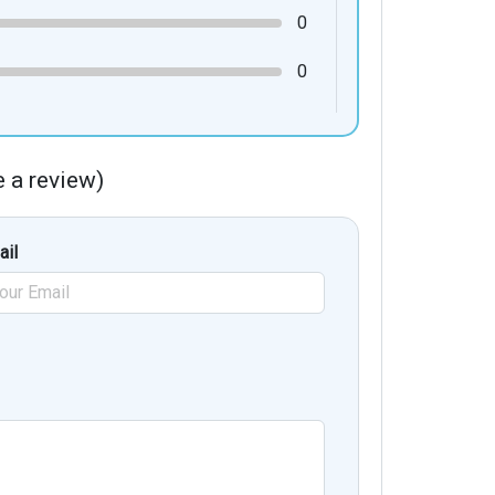
0
0
te a review)
ail