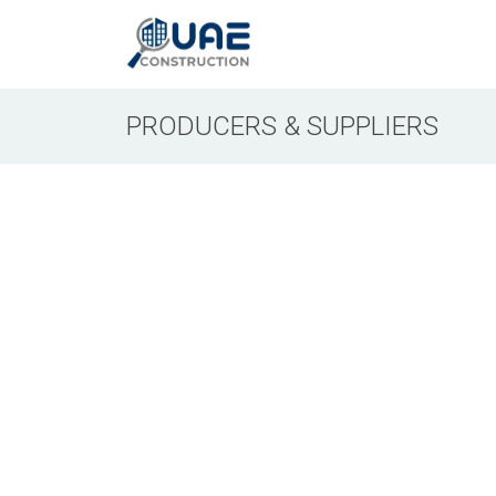
PRODUCERS & SUPPLIERS