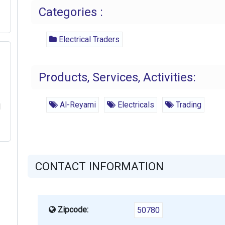
Categories :
Electrical Traders
Products, Services, Activities:
Al-Reyami
Electricals
Trading
l
CONTACT INFORMATION
Zipcode:
50780