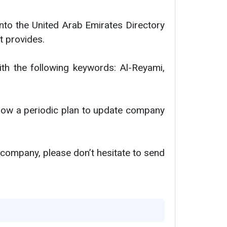
nto the United Arab Emirates Directory
t provides.
ith the following keywords: Al-Reyami,
ollow a periodic plan to update company
 company, please don’t hesitate to send