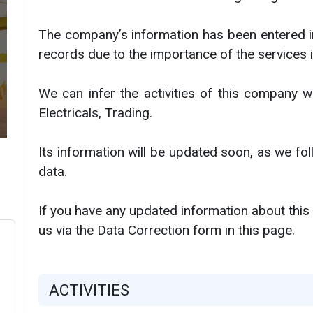
The company’s information has been entered i
records due to the importance of the services i
We can infer the activities of this company w
Electricals, Trading.
Its information will be updated soon, as we f
data.
If you have any updated information about this
us via the Data Correction form in this page.
ACTIVITIES