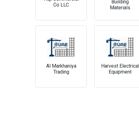
Building
Co LLC
Materials
Al Markhaniya
Harvest Electrica
Trading
Equipment