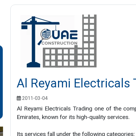
Al Reyami Electricals
2011-03-04
Al Reyami Electricals Trading one of the com
Emirates, known for its high-quality services.
Its services fall under the following categories: 