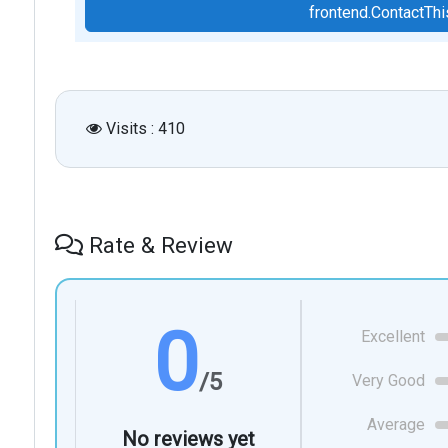
frontend.ContactT
Visits : 410
Rate & Review
0
Excellent
/5
Very Good
Average
No reviews yet