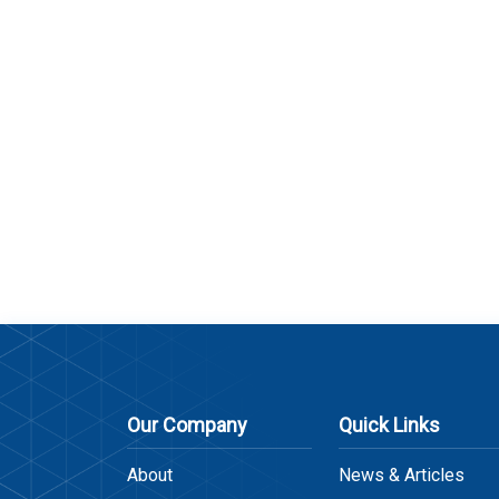
Our Company
Quick Links
About
News & Articles