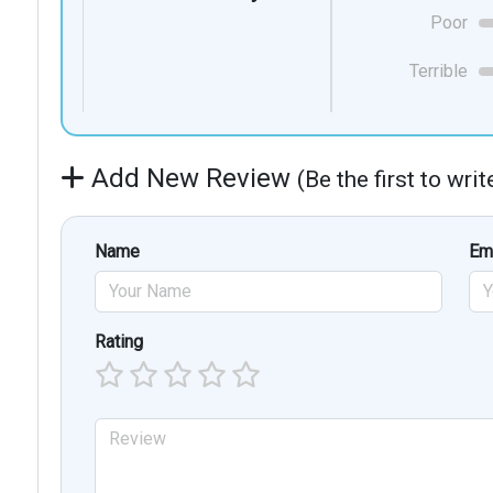
Poor
Terrible
Add New Review
(Be the first to wri
Name
Em
Rating