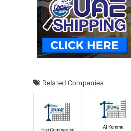
Related Companies
Al Karama
Haji Commercial