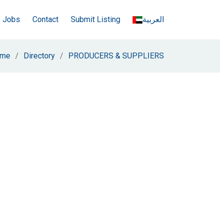
e Jobs
Contact
Submit Listing
العربية
me
Directory
PRODUCERS & SUPPLIERS