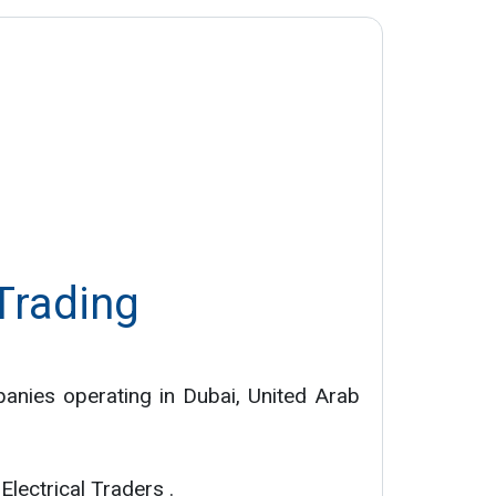
 Trading
panies operating in Dubai, United Arab
Electrical Traders .