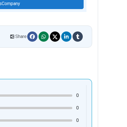
hisCompany
Share
0
0
0