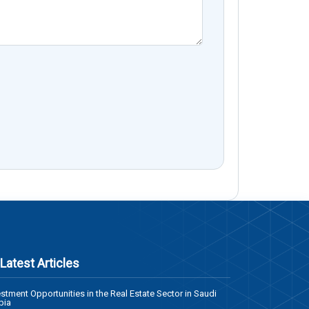
Latest Articles
estment Opportunities in the Real Estate Sector in Saudi
bia