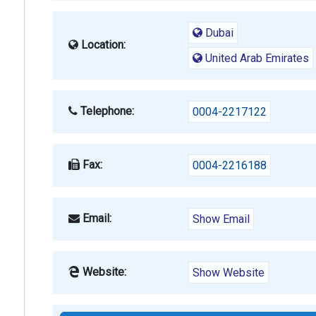
Dubai
Location:
United Arab Emirates
Telephone:
0004-2217122
Fax:
0004-2216188
Email:
Show Email
Website:
Show Website