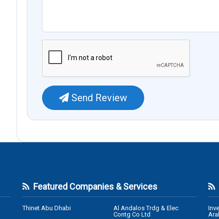
Send Review
Featured Companies & Services
Thinet Abu Dhabi
Al Andalos Trdg & Elec
Inv
Contg Co Ltd
Ara