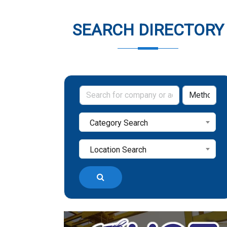
SEARCH DIRECTORY
Category Search
Location Search