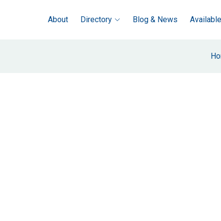
About
Directory
Blog & News
Availabl
Ho