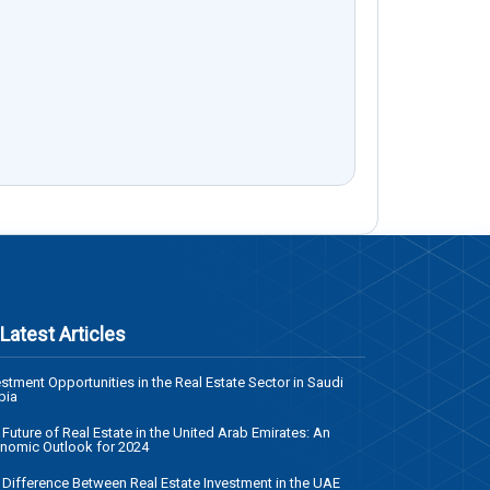
Latest Articles
estment Opportunities in the Real Estate Sector in Saudi
bia
 Future of Real Estate in the United Arab Emirates: An
nomic Outlook for 2024
 Difference Between Real Estate Investment in the UAE