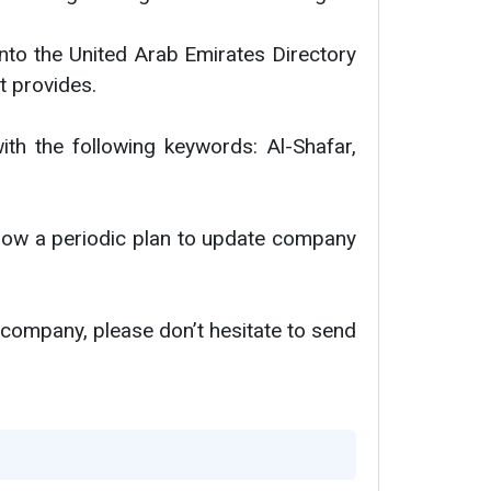
nto the United Arab Emirates Directory
t provides.
ith the following keywords: Al-Shafar,
ollow a periodic plan to update company
 company, please don’t hesitate to send