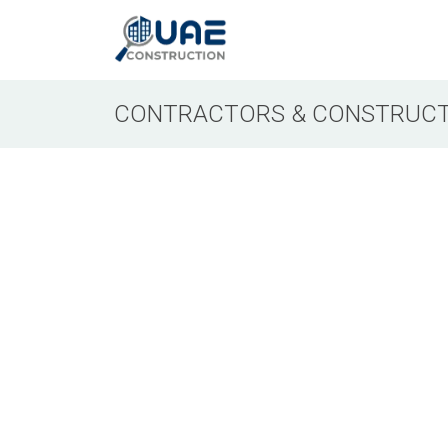
CONTRACTORS & CONSTRUCT