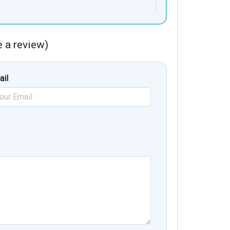
te a review)
ail