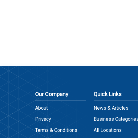
Our Company
Quick Links
About
News & Articles
Privacy
Business Categorie
Terms & Conditions
All Locations