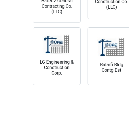
Hafeez General
Construction Co.
Contracting Co.
(LLC)
(LLC)
LG Engineering &
Batarfi Bldg
Construction
Contg Est
Corp.