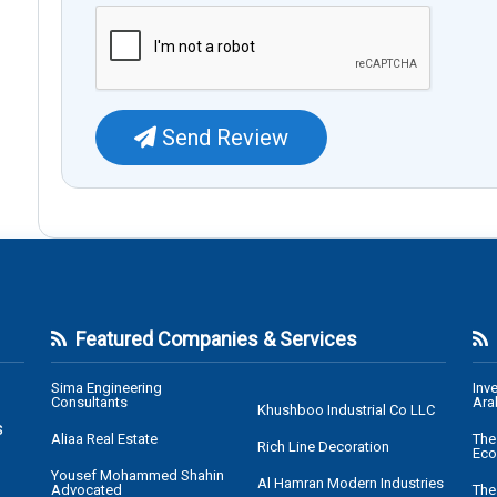
Send Review
Featured Companies & Services
Sima Engineering
Inv
Consultants
Ara
Khushboo Industrial Co LLC
s
Aliaa Real Estate
The
Rich Line Decoration
Eco
Yousef Mohammed Shahin
Al Hamran Modern Industries
Advocated
The