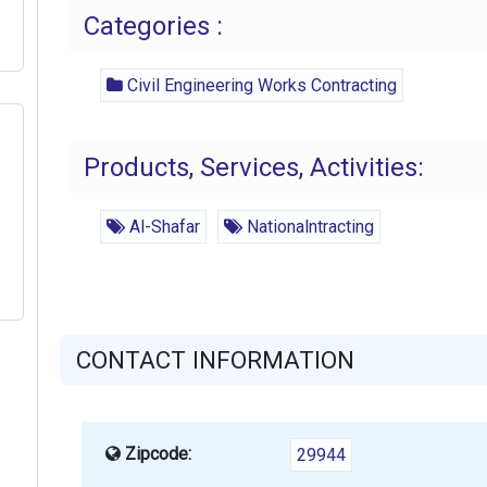
Categories :
Civil Engineering Works Contracting
Products, Services, Activities:
Al-Shafar
Nationalntracting
CONTACT INFORMATION
Zipcode:
29944