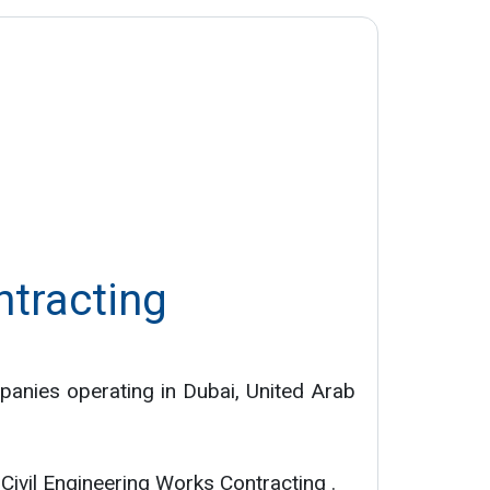
ntracting
panies operating in Dubai, United Arab
: Civil Engineering Works Contracting .