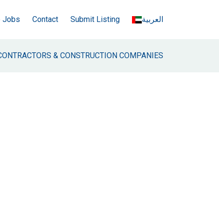
e Jobs
Contact
Submit Listing
العربية
CONTRACTORS & CONSTRUCTION COMPANIES