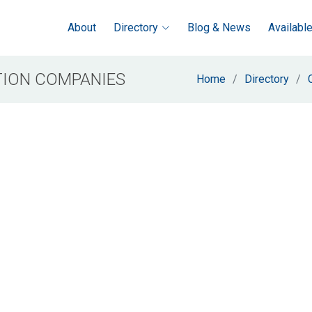
About
Directory
Blog & News
Availabl
ION COMPANIES
Home
Directory