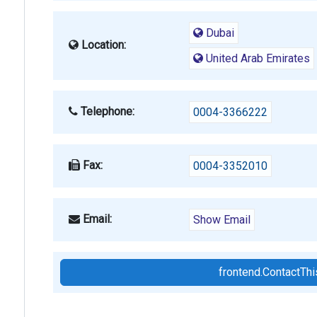
Dubai
Location:
United Arab Emirates
Telephone:
0004-3366222
Fax:
0004-3352010
Email:
Show Email
frontend.ContactT