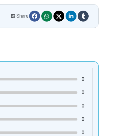
Share
0
0
0
0
0