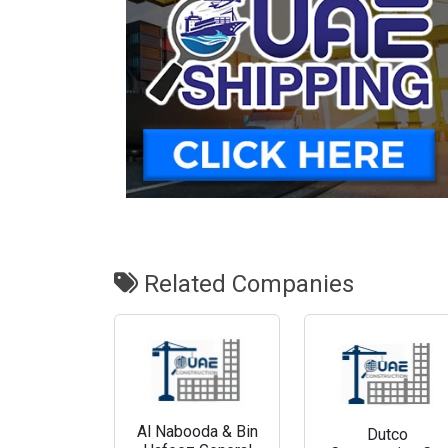
Related Companies
Al Nabooda & Bin
Dutco