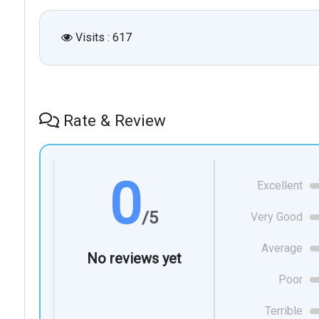
Visits : 617
Rate & Review
0
Excellent
/5
Very Good
Average
No reviews yet
Poor
Terrible