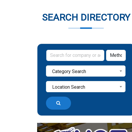
SEARCH DIRECTORY
Category Search
Location Search