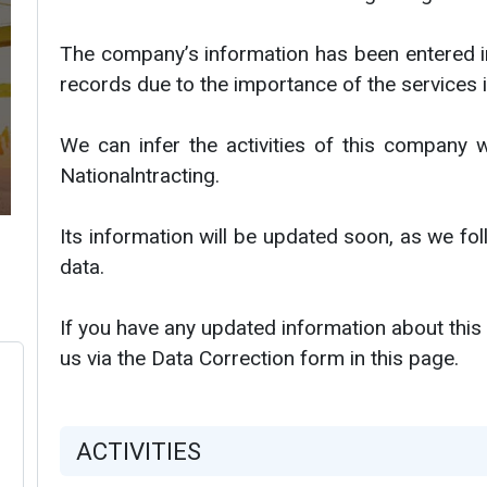
The company’s information has been entered i
records due to the importance of the services i
We can infer the activities of this company w
Nationalntracting.
Its information will be updated soon, as we f
data.
If you have any updated information about this
us via the Data Correction form in this page.
ACTIVITIES