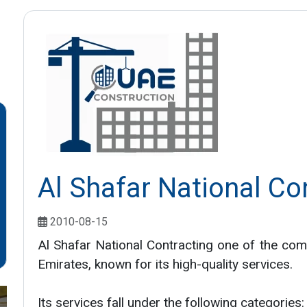
Al Shafar National Co
2010-08-15
Al Shafar National Contracting one of the com
Emirates, known for its high-quality services.
Its services fall under the following categories