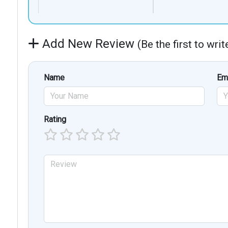
Add New Review
(Be the first to wri
Name
Em
Rating