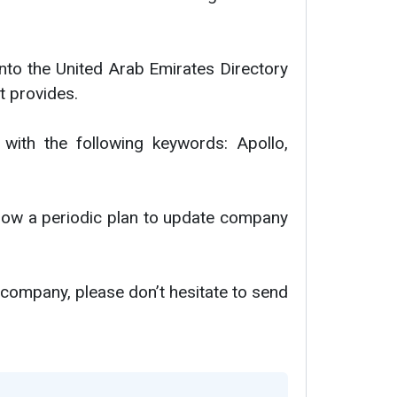
nto the United Arab Emirates Directory
t provides.
 with the following keywords: Apollo,
ollow a periodic plan to update company
 company, please don’t hesitate to send