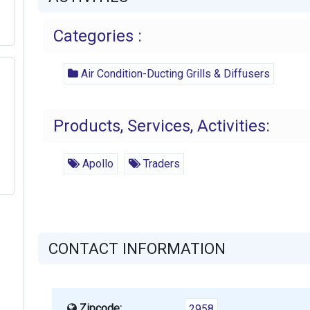
Categories :
Air Condition-Ducting Grills & Diffusers
Products, Services, Activities:
Apollo
Traders
CONTACT INFORMATION
Zipcode:
2958