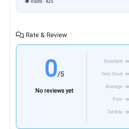
Visits : 425
Rate & Review
0
Excellent
/5
Very Good
Average
No reviews yet
Poor
Terrible