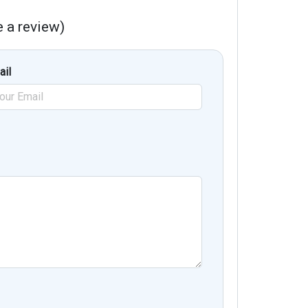
te a review)
ail