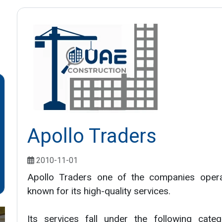
Apollo Traders
2010-11-01
Apollo Traders one of the companies operat
known for its high-quality services.
Its services fall under the following categ