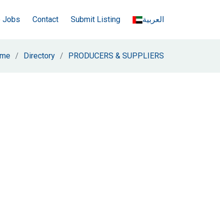
e Jobs
Contact
Submit Listing
العربية
me
Directory
PRODUCERS & SUPPLIERS