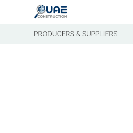
PRODUCERS & SUPPLIERS