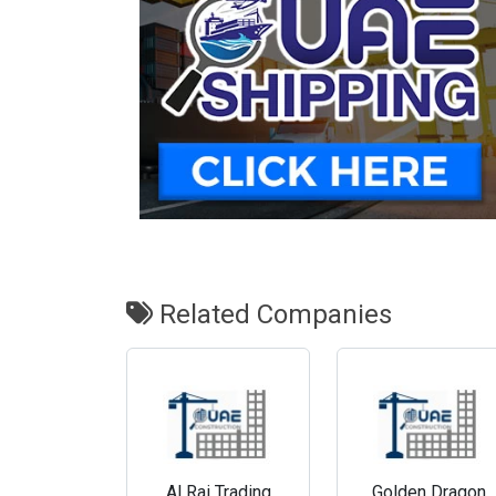
Related Companies
Al Rai Trading
Golden Dragon