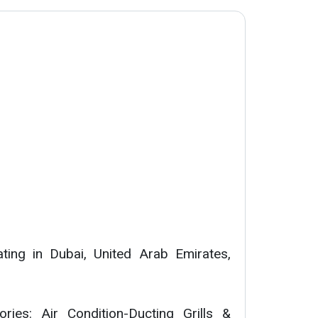
ing in Dubai, United Arab Emirates,
ories: Air Condition-Ducting Grills &