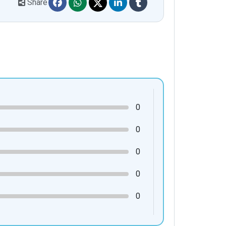
Share
0
0
0
0
0