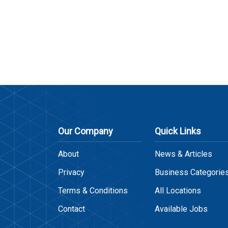
Our Company
Quick Links
About
News & Articles
Privacy
Business Categorie
Terms & Conditions
All Locations
Contact
Available Jobs