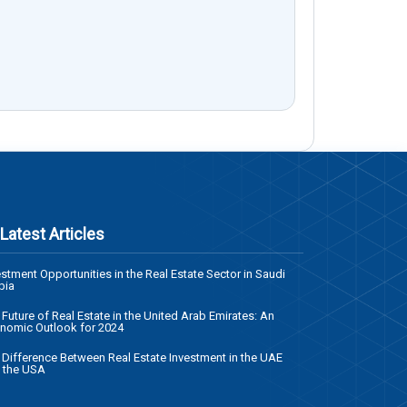
Latest Articles
estment Opportunities in the Real Estate Sector in Saudi
bia
 Future of Real Estate in the United Arab Emirates: An
nomic Outlook for 2024
 Difference Between Real Estate Investment in the UAE
 the USA