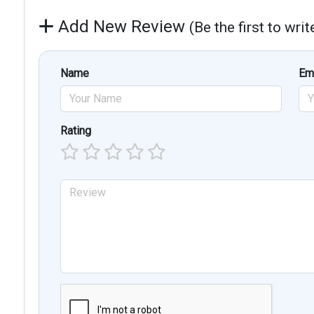
Add New Review
(Be the first to wri
Name
Em
Rating