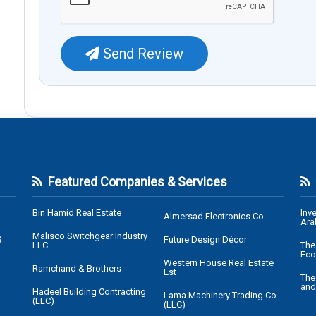
Send Review
Featured Companies & Services
Bin Hamid Real Estate
Inv
Almersad Electronics Co.
Ara
Malisco Switchgear Industry
s
Future Design Décor
LLC
The
Eco
Western House Real Estate
Ramchand & Brothers
Est
The
and
Hadeel Building Contracting
Lama Machinery Trading Co.
(LLC)
(LLC)