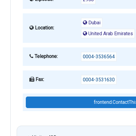
Dubai
Location:
United Arab Emirates
Telephone:
0004-3536564
Fax:
0004-3531630
frontend.ContactT