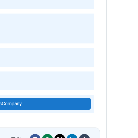
hisCompany