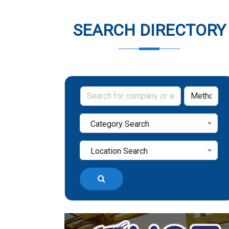
SEARCH DIRECTORY
Category Search
Location Search