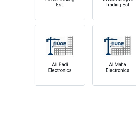
Est.
Trading Est
Ali Badi
Al Maha
Electronics
Electronics