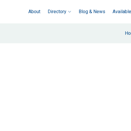
About
Directory
Blog & News
Availabl
Ho