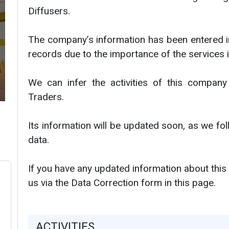
Diffusers.
The company’s information has been entered i
records due to the importance of the services i
We can infer the activities of this company
Traders.
Its information will be updated soon, as we f
data.
If you have any updated information about this
us via the Data Correction form in this page.
ACTIVITIES