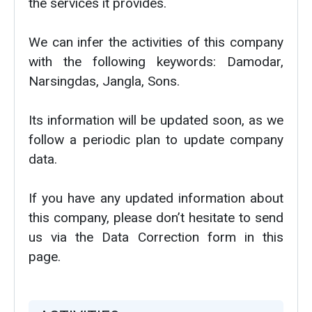
the services it provides.
We can infer the activities of this company
with the following keywords: Damodar,
Narsingdas, Jangla, Sons.
Its information will be updated soon, as we
follow a periodic plan to update company
data.
If you have any updated information about
this company, please don’t hesitate to send
us via the Data Correction form in this
page.