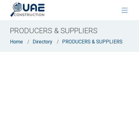
PRODUCERS & SUPPLIERS
Home
Directory
PRODUCERS & SUPPLIERS