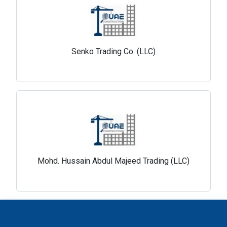
Senko Trading Co. (LLC)
Mohd. Hussain Abdul Majeed Trading (LLC)