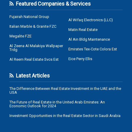
Featured Companies & Services
Fujairah National Group
Al Wifaq Electronics (LLC)
Italian Marble & Granite FZC
Matin Real Estate
Megalite FZE
Al Ain Bldg Maintenance
Al Zeena Al Malakiya Wallpaper
Emirates Tex-Cote Colora Est
Trdg
Eice Perry Ellis
Al Reem Real Estate Svcs Est
Latest Articles
The Difference Between Real Estate Investment in the UAE and the
USA
The Future of Real Estate in the United Arab Emirates: An
Economic Outlook for 2024
Investment Opportunities in the Real Estate Sector in Saudi Arabia