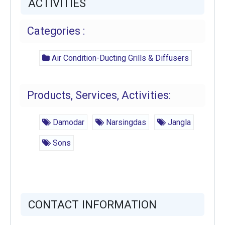
ACTIVITIES
Categories :
Air Condition-Ducting Grills & Diffusers
Products, Services, Activities:
Damodar
Narsingdas
Jangla
Sons
CONTACT INFORMATION