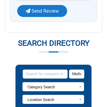
Send Review
SEARCH DIRECTORY
Category Search
Location Search