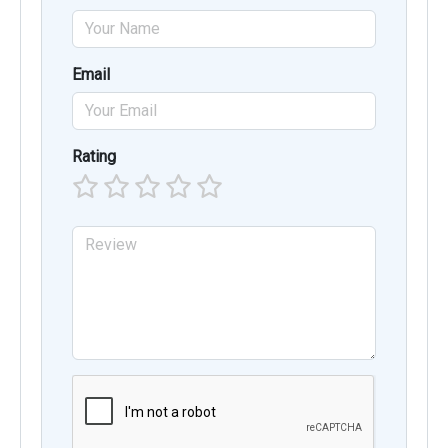
Email
Rating