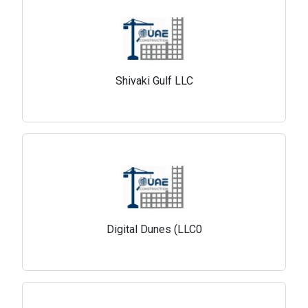
Shivaki Gulf LLC
Digital Dunes (LLC0