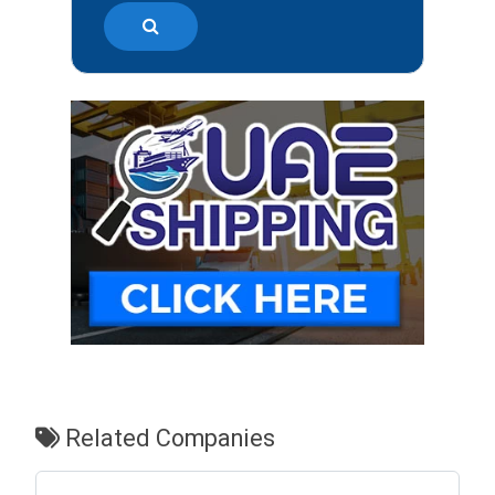
Related Companies