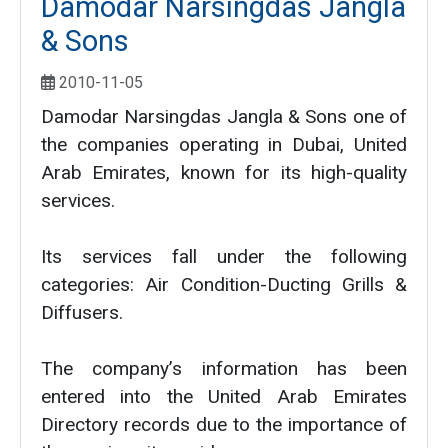
Damodar Narsingdas Jangla
& Sons
2010-11-05
Damodar Narsingdas Jangla & Sons one of
the companies operating in Dubai, United
Arab Emirates, known for its high-quality
services.
Its services fall under the following
categories: Air Condition-Ducting Grills &
Diffusers.
The company’s information has been
entered into the United Arab Emirates
Directory records due to the importance of