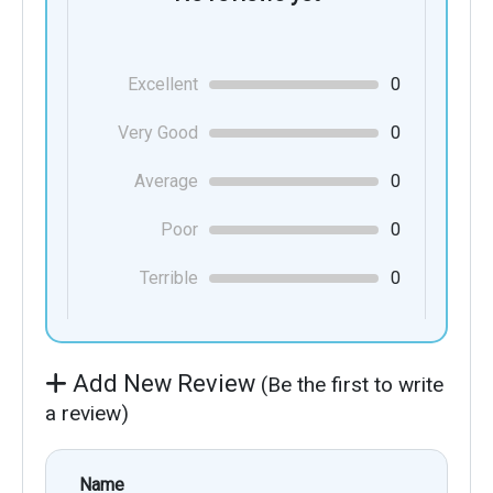
Excellent
0
Very Good
0
Average
0
Poor
0
Terrible
0
Add New Review
(Be the first to write
a review)
Name