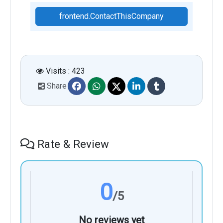
frontend.ContactThisCompany
Visits : 423
Share
Rate & Review
0
/5
No reviews yet