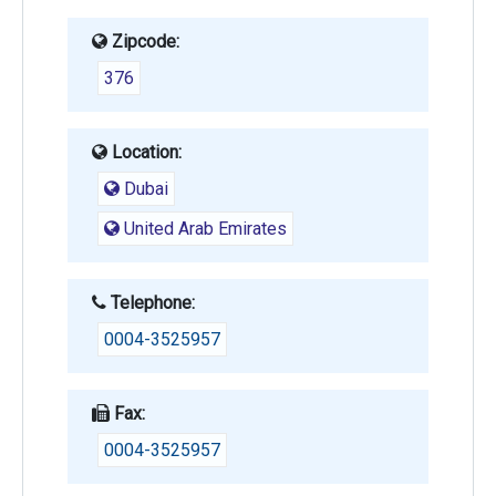
Zipcode:
376
Location:
Dubai
United Arab Emirates
Telephone:
0004-3525957
Fax:
0004-3525957