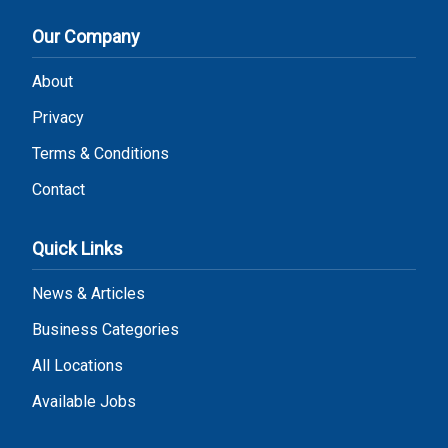
Our Company
About
Privacy
Terms & Conditions
Contact
Quick Links
News & Articles
Business Categories
All Locations
Available Jobs