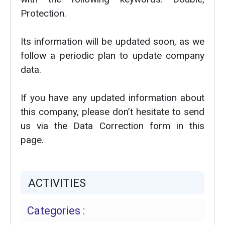
Protection.
Its information will be updated soon, as we
follow a periodic plan to update company
data.
If you have any updated information about
this company, please don’t hesitate to send
us via the Data Correction form in this
page.
ACTIVITIES
Categories :