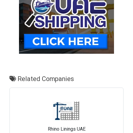
Related Companies
Rhino Linings UAE