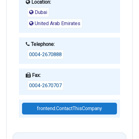
Location:
Dubai
United Arab Emirates
Telephone:
0004-2670888
Fax:
0004-2670707
frontend.ContactThisCompany