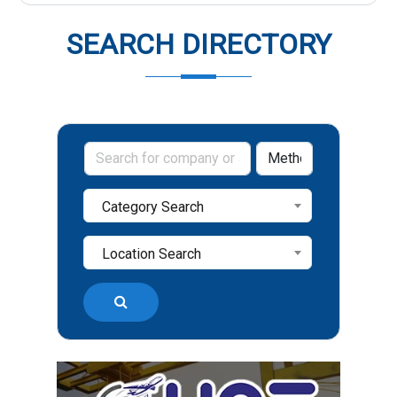
SEARCH DIRECTORY
Category Search
Location Search