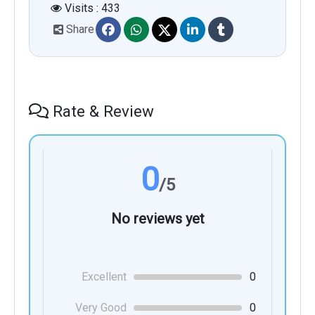
Visits : 433
Share
Rate & Review
0
/5
No reviews yet
Excellent
0
Very Good
0