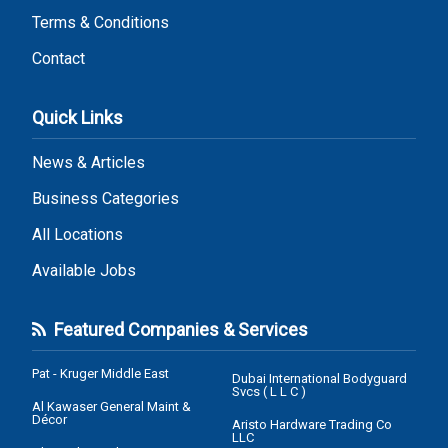
Terms & Conditions
Contact
Quick Links
News & Articles
Business Categories
All Locations
Available Jobs
Featured Companies & Services
Pat - Kruger Middle East
Dubai International Bodyguard
Svcs ( L L C )
Al Kawaser General Maint &
Décor
Aristo Hardware Trading Co
LLC