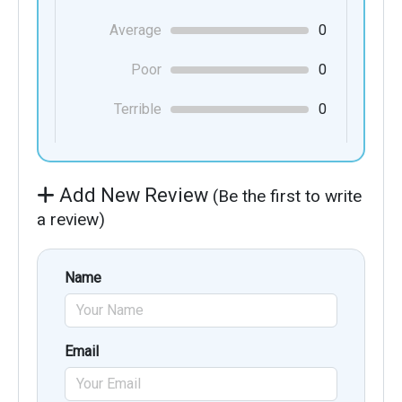
Average
0
Poor
0
Terrible
0
Add New Review
(Be the first to write
a review)
Name
Email