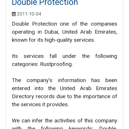
Double Protection
2011-10-04
Double Protection one of the companies
operating in Dubai, United Arab Emirates,
known for its high-quality services.
Its services fall under the following
categories: Rustproofing.
The company’s information has been
entered into the United Arab Emirates
Directory records due to the importance of
the services it provides.
We can infer the activities of this company
with the following keywords: Double,