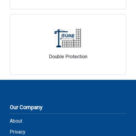
Double Protection
Our Company
About
Privacy