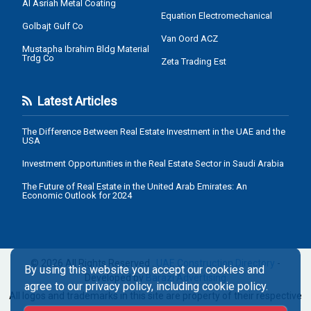
Al Asriah Metal Coating
Equation Electromechanical
Golbajt Gulf Co
Van Oord ACZ
Mustapha Ibrahim Bldg Material
Trdg Co
Zeta Trading Est
Latest Articles
The Difference Between Real Estate Investment in the UAE and the
USA
Investment Opportunities in the Real Estate Sector in Saudi Arabia
The Future of Real Estate in the United Arab Emirates: An
Economic Outlook for 2024
© 2026 All Rights Reserved .
UAE Construction Directory
-
By using this website you accept our cookies and
Developed by
Barazi Advertising
agree to our privacy policy, including cookie policy.
All logos and trademarks in this site are property of their respective
owners.