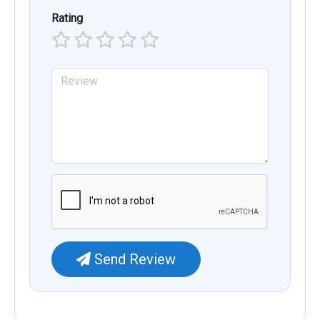
Rating
Send Review