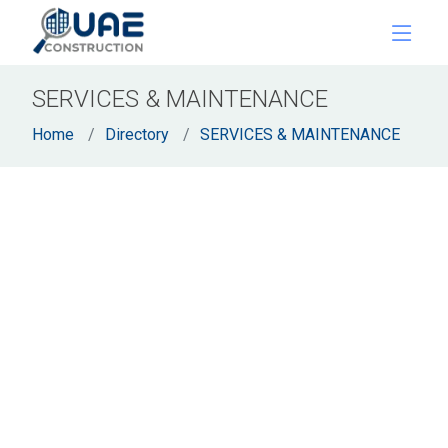
SERVICES & MAINTENANCE
Home
Directory
SERVICES & MAINTENANCE