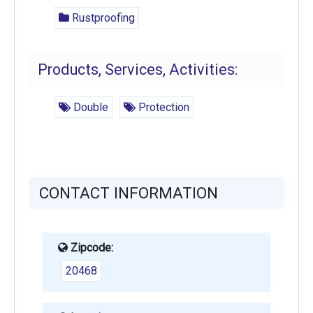
Rustproofing
Products, Services, Activities:
Double
Protection
CONTACT INFORMATION
Zipcode:
20468