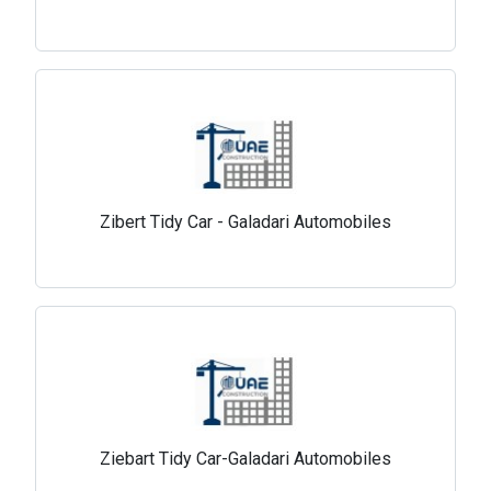
Zibert Tidy Car - Galadari Automobiles
Ziebart Tidy Car-Galadari Automobiles