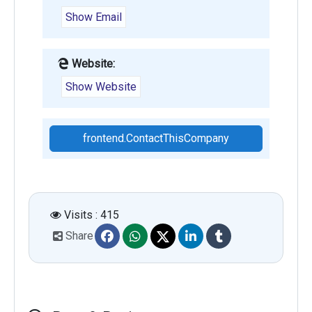
Show Email
Website:
Show Website
frontend.ContactThisCompany
Visits : 415
Share