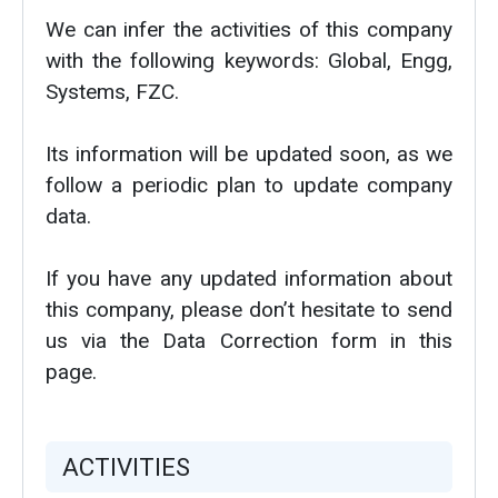
We can infer the activities of this company
with the following keywords: Global, Engg,
Systems, FZC.
Its information will be updated soon, as we
follow a periodic plan to update company
data.
If you have any updated information about
this company, please don’t hesitate to send
us via the Data Correction form in this
page.
ACTIVITIES