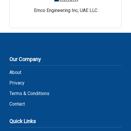
Emco Engineering Inc, UAE LLC
Our Company
About
Privacy
Terms & Conditions
Contact
Quick Links