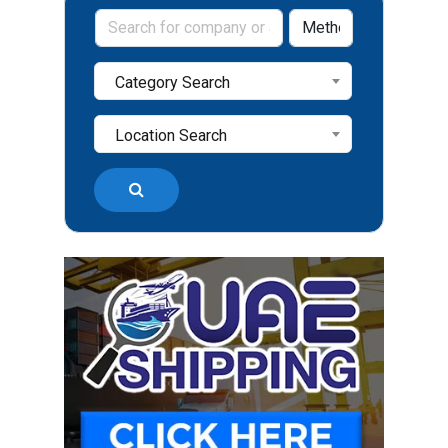
Category Search
Location Search