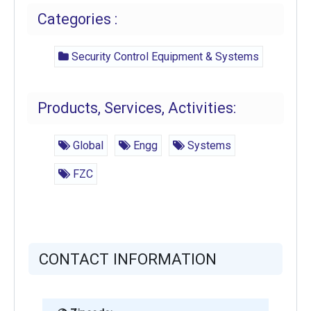
Categories :
Security Control Equipment & Systems
Products, Services, Activities:
Global
Engg
Systems
FZC
CONTACT INFORMATION