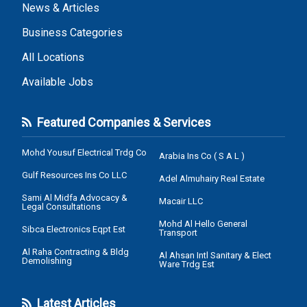
News & Articles
Business Categories
All Locations
Available Jobs
Featured Companies & Services
Mohd Yousuf Electrical Trdg Co
Arabia Ins Co ( S A L )
Gulf Resources Ins Co LLC
Adel Almuhairy Real Estate
Sami Al Midfa Advocacy &
Macair LLC
Legal Consultations
Mohd Al Hello General
Sibca Electronics Eqpt Est
Transport
Al Raha Contracting & Bldg
Al Ahsan Intl Sanitary & Elect
Demolishing
Ware Trdg Est
Latest Articles