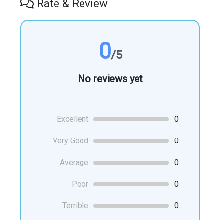
Rate & Review
0
/5
No reviews yet
Excellent
0
Very Good
0
Average
0
Poor
0
Terrible
0