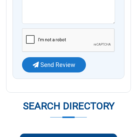
Send Review
SEARCH DIRECTORY