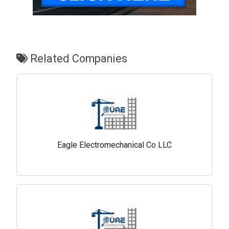
Related Companies
Eagle Electromechanical Co LLC