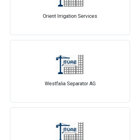
Orient Irrigation Services
Westfalia Separator AG