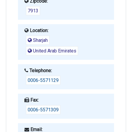
Zipcode:
7913
Location:
Sharjah
United Arab Emirates
Telephone:
0006-5571129
Fax:
0006-5571309
Email: