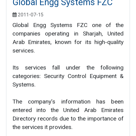
Global Engg Systems FZC
2011-07-15
Global Engg Systems FZC one of the
companies operating in Sharjah, United
Arab Emirates, known for its high-quality
services.
Its services fall under the following
categories: Security Control Equipment &
Systems.
The company’s information has been
entered into the United Arab Emirates
Directory records due to the importance of
the services it provides.