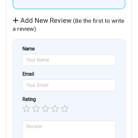
Add New Review
(Be the first to write
a review)
Name
Email
Rating