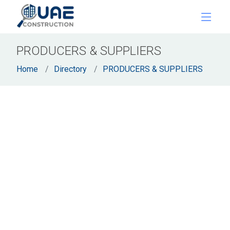
PRODUCERS & SUPPLIERS
Home
Directory
PRODUCERS & SUPPLIERS