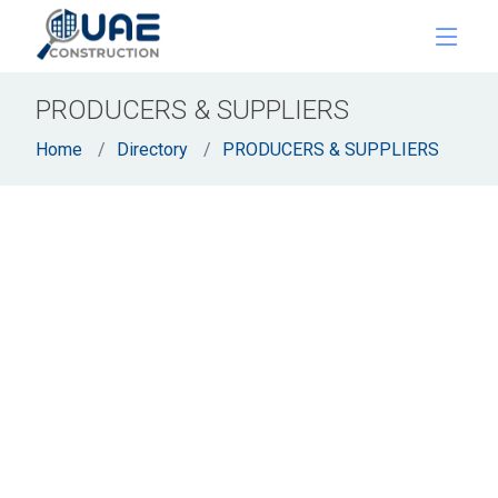
PRODUCERS & SUPPLIERS
Home
Directory
PRODUCERS & SUPPLIERS