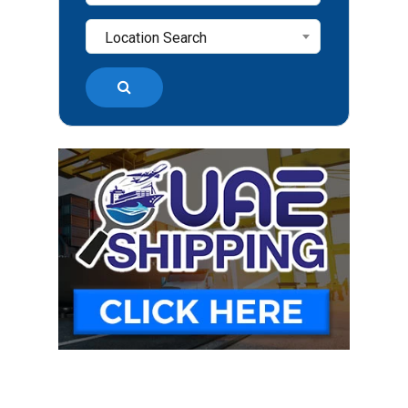
Location Search