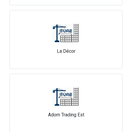
La Décor
Adorn Trading Est