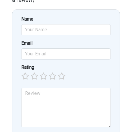
Name
Email
Rating