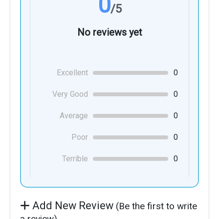
0
/5
No reviews yet
Excellent
0
Very Good
0
Average
0
Poor
0
Terrible
0
Add New Review
(Be the first to write
a review)