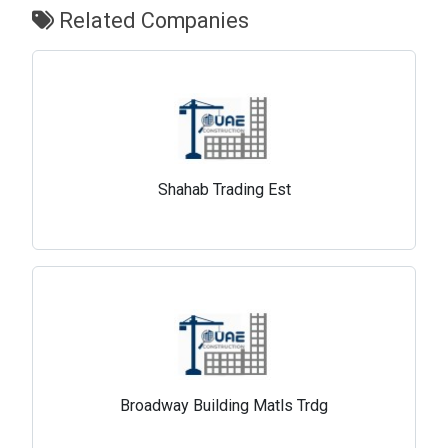
Related Companies
Shahab Trading Est
Broadway Building Matls Trdg