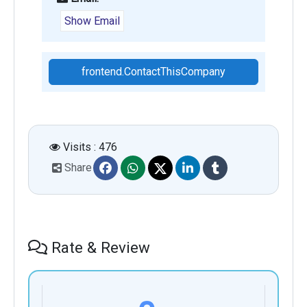
Show Email
frontend.ContactThisCompany
Visits : 476
Share
Rate & Review