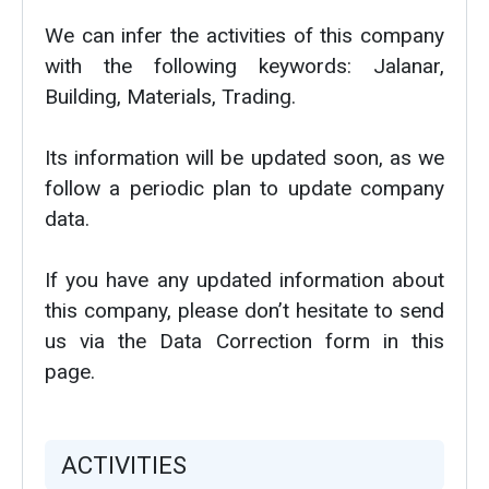
We can infer the activities of this company
with the following keywords: Jalanar,
Building, Materials, Trading.
Its information will be updated soon, as we
follow a periodic plan to update company
data.
If you have any updated information about
this company, please don’t hesitate to send
us via the Data Correction form in this
page.
ACTIVITIES