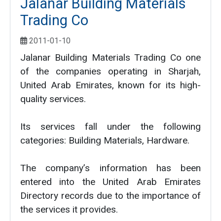
Jalanar Building Materials
Trading Co
2011-01-10
Jalanar Building Materials Trading Co one
of the companies operating in Sharjah,
United Arab Emirates, known for its high-
quality services.
Its services fall under the following
categories: Building Materials, Hardware.
The company’s information has been
entered into the United Arab Emirates
Directory records due to the importance of
the services it provides.