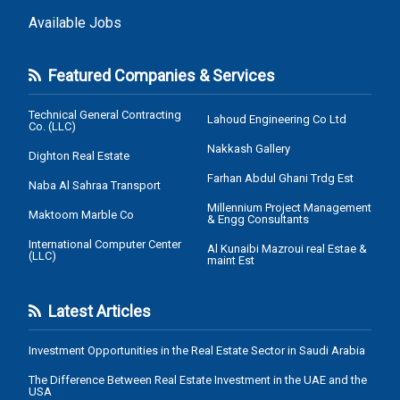
Available Jobs
Featured Companies & Services
Technical General Contracting
Lahoud Engineering Co Ltd
Co. (LLC)
Nakkash Gallery
Dighton Real Estate
Farhan Abdul Ghani Trdg Est
Naba Al Sahraa Transport
Millennium Project Management
Maktoom Marble Co
& Engg Consultants
International Computer Center
Al Kunaibi Mazroui real Estae &
(LLC)
maint Est
Latest Articles
Investment Opportunities in the Real Estate Sector in Saudi Arabia
The Difference Between Real Estate Investment in the UAE and the
USA