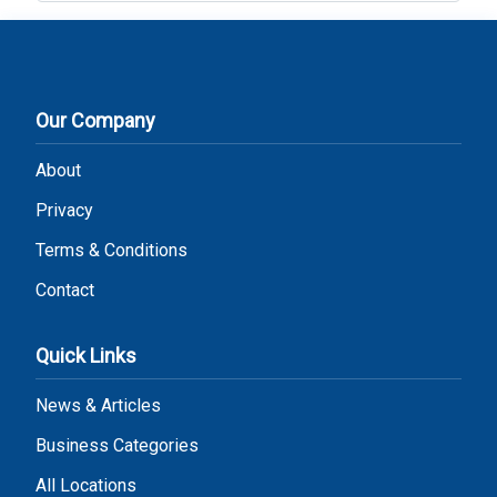
Our Company
About
Privacy
Terms & Conditions
Contact
Quick Links
News & Articles
Business Categories
All Locations