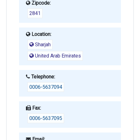
Zipcode:
2841
Location:
Sharjah
United Arab Emirates
Telephone:
0006-5637094
Fax:
0006-5637095
Email: