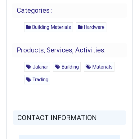
Categories :
Building Materials
Hardware
Products, Services, Activities:
Jalanar
Building
Materials
Trading
CONTACT INFORMATION