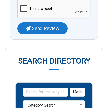
Send Review
SEARCH DIRECTORY
Category Search