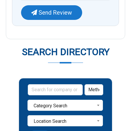
Send Review
SEARCH DIRECTORY
Category Search
Location Search