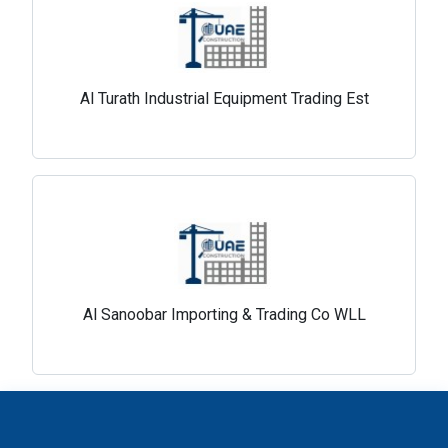
Al Turath Industrial Equipment Trading Est
Al Sanoobar Importing & Trading Co WLL