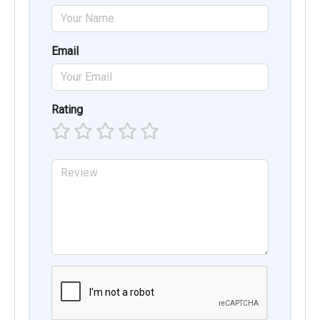
Email
Rating