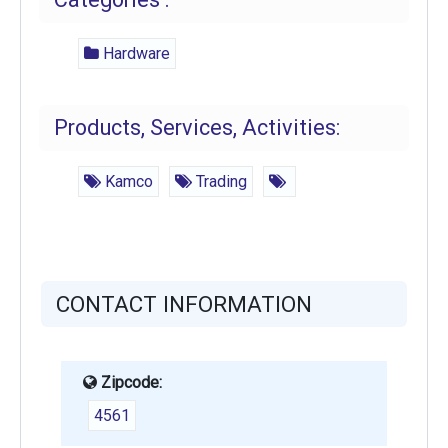
Hardware
Products, Services, Activities:
Kamco
Trading
CONTACT INFORMATION
Zipcode:
4561