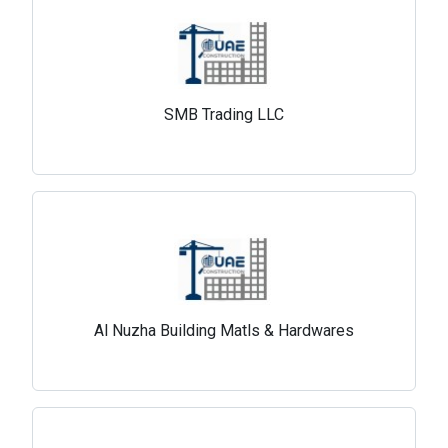
SMB Trading LLC
Al Nuzha Building Matls & Hardwares