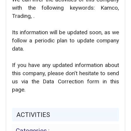
with the following keywords: Kamco,
Trading, .
Its information will be updated soon, as we
follow a periodic plan to update company
data.
If you have any updated information about
this company, please don’t hesitate to send
us via the Data Correction form in this
page.
ACTIVITIES
Categories :