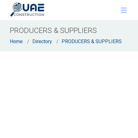
PRODUCERS & SUPPLIERS
Home
Directory
PRODUCERS & SUPPLIERS