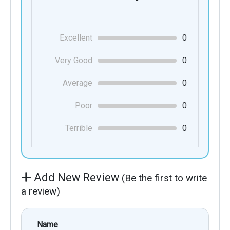
Excellent
0
Very Good
0
Average
0
Poor
0
Terrible
0
Add New Review
(Be the first to write
a review)
Name