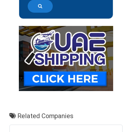
Related Companies