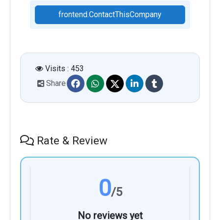
frontend.ContactThisCompany
Visits : 453
Share
Rate & Review
0
/5
No reviews yet