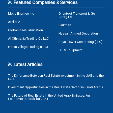
Featured Companies & Services
Metra Engineering
Ghantoot Transport & Gen
Contg Est
Atelier 21
Parkman
Global Steel Fabrication
Hassan Ahmed Decoration
Al Othmania Trading Co LLC
Royal Tower Contracting (LLC)
Indian Village Trading (LLC)
O E S Equipment
Latest Articles
The Difference Between Real Estate Investment in the UAE and the
USA
Investment Opportunities in the Real Estate Sector in Saudi Arabia
The Future of Real Estate in the United Arab Emirates: An
Economic Outlook for 2024