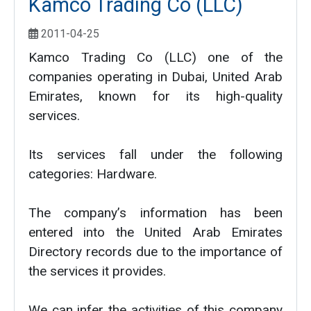
Kamco Trading Co (LLC)
2011-04-25
Kamco Trading Co (LLC) one of the
companies operating in Dubai, United Arab
Emirates, known for its high-quality
services.
Its services fall under the following
categories: Hardware.
The company’s information has been
entered into the United Arab Emirates
Directory records due to the importance of
the services it provides.
We can infer the activities of this company