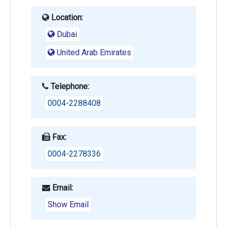
Location:
Dubai
United Arab Emirates
Telephone:
0004-2288408
Fax:
0004-2278336
Email:
Show Email