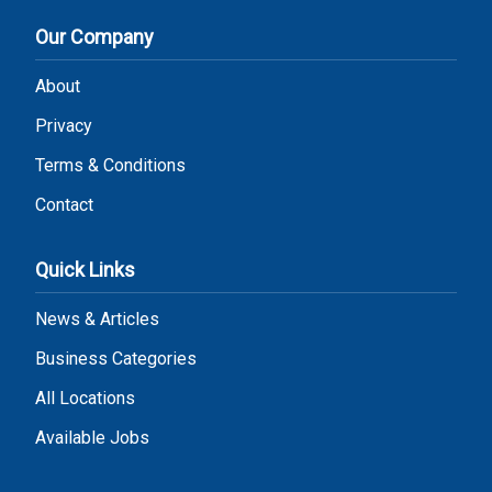
Our Company
About
Privacy
Terms & Conditions
Contact
Quick Links
News & Articles
Business Categories
All Locations
Available Jobs