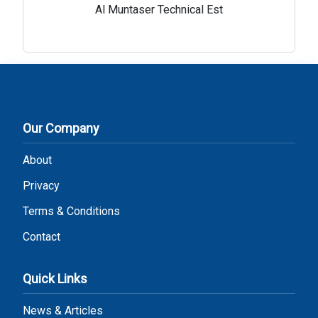
Al Muntaser Technical Est
Our Company
About
Privacy
Terms & Conditions
Contact
Quick Links
News & Articles