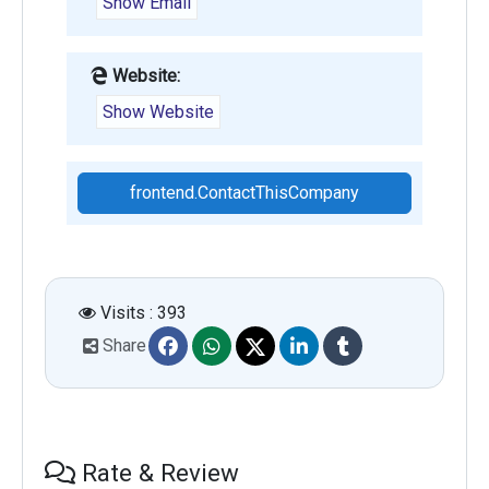
Show Email
Website:
Show Website
frontend.ContactThisCompany
Visits : 393
Share
Rate & Review