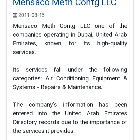
Mensaco Meth Contg LLC
2011-08-15
Mensaco Meth Contg LLC one of the
companies operating in Dubai, United Arab
Emirates, known for its high-quality
services.
Its services fall under the following
categories: Air Conditioning Equipment &
Systems - Repairs & Maintenance.
The company’s information has been
entered into the United Arab Emirates
Directory records due to the importance of
the services it provides.