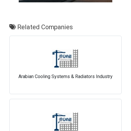
Related Companies
Arabian Cooling Systems & Radiators Industry