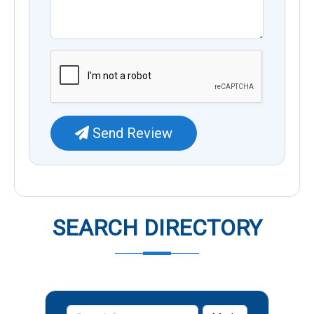
Send Review
SEARCH DIRECTORY