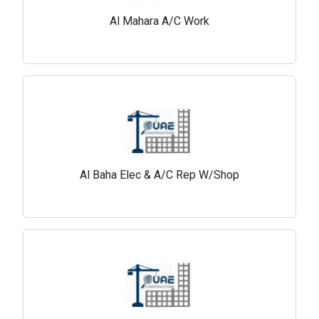
Al Mahara A/C Work
Al Baha Elec & A/C Rep W/Shop