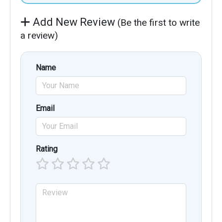
Add New Review
(Be the first to write
a review)
Name
Email
Rating