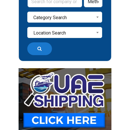
Category Search
Location Search