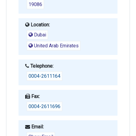
19086
Location:
Dubai
United Arab Emirates
Telephone:
0004-2611164
Fax:
0004-2611696
Email: