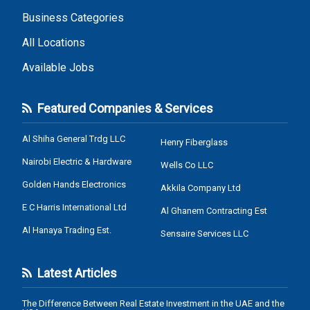
Business Categories
All Locations
Available Jobs
Featured Companies & Services
Al Shiha General Trdg LLC
Henry Fiberglass
Nairobi Electric & Hardware
Wells Co LLC
Golden Hands Electronics
Akkila Company Ltd
E C Harris International Ltd
Al Ghanem Contracting Est
Al Hanaya Trading Est.
Sensaire Services LLC
Latest Articles
The Difference Between Real Estate Investment in the UAE and the