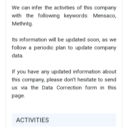
We can infer the activities of this company
with the following keywords: Mensaco,
Methntg.
Its information will be updated soon, as we
follow a periodic plan to update company
data.
If you have any updated information about
this company, please don’t hesitate to send
us via the Data Correction form in this
page.
ACTIVITIES