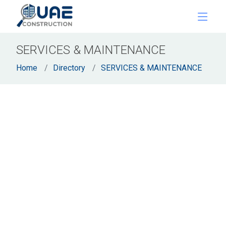
SERVICES & MAINTENANCE
Home
Directory
SERVICES & MAINTENANCE