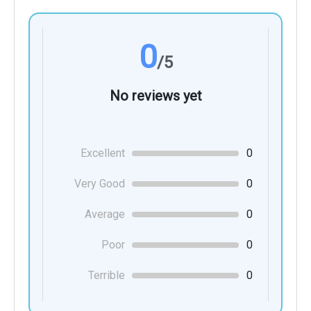
0
/5
No reviews yet
Excellent
0
Very Good
0
Average
0
Poor
0
Terrible
0