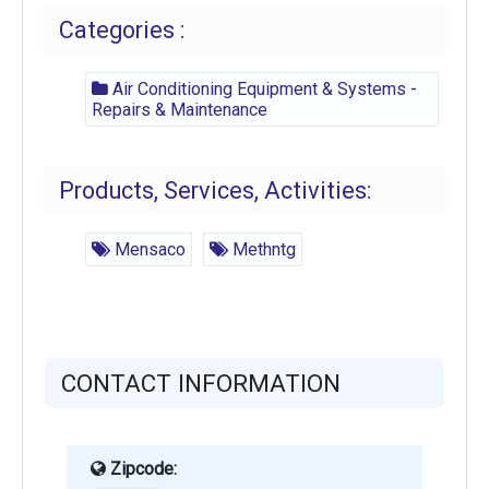
Categories :
Air Conditioning Equipment & Systems -
Repairs & Maintenance
Products, Services, Activities:
Mensaco
Methntg
CONTACT INFORMATION
Zipcode: