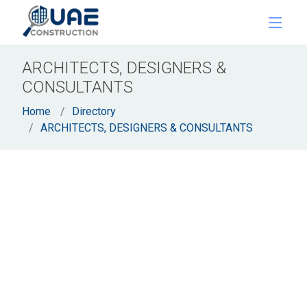
ARCHITECTS, DESIGNERS &
CONSULTANTS
Home
Directory
ARCHITECTS, DESIGNERS & CONSULTANTS