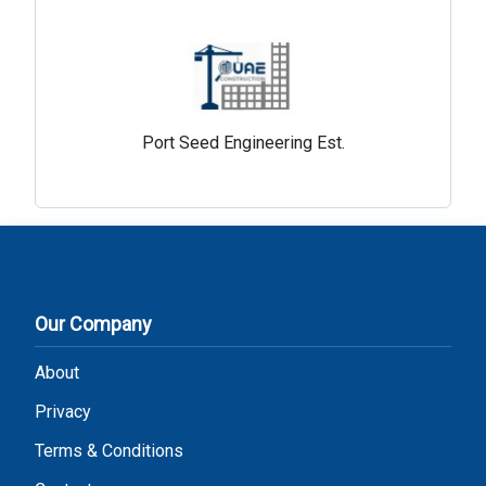
Port Seed Engineering Est.
Our Company
About
Privacy
Terms & Conditions