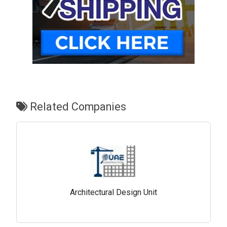
Related Companies
Architectural Design Unit