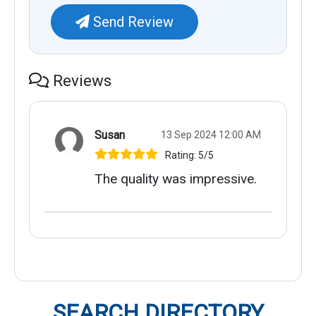
Send Review
Reviews
Susan
13 Sep 2024 12:00 AM
Rating: 5/5
The quality was impressive.
SEARCH DIRECTORY