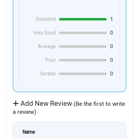
Excellent
1
Very Good
0
Average
0
Poor
0
Terrible
0
Add New Review
(Be the first to write
a review)
Name