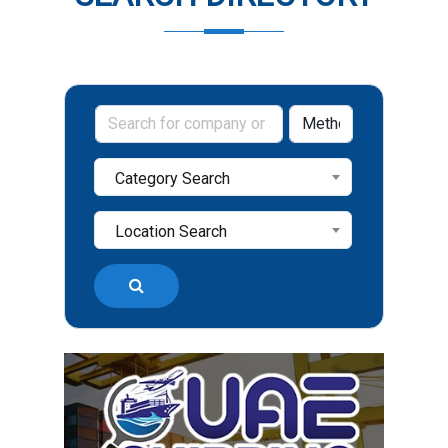
Category Search
Location Search