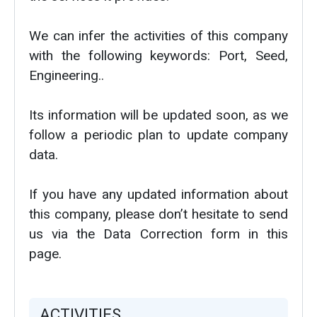
We can infer the activities of this company
with the following keywords: Port, Seed,
Engineering..
Its information will be updated soon, as we
follow a periodic plan to update company
data.
If you have any updated information about
this company, please don’t hesitate to send
us via the Data Correction form in this
page.
ACTIVITIES