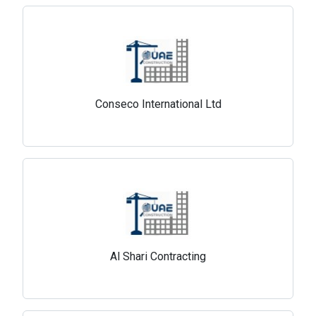
Conseco International Ltd
Al Shari Contracting