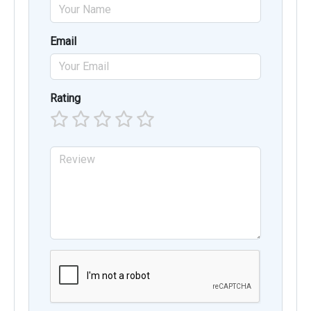
Email
Rating