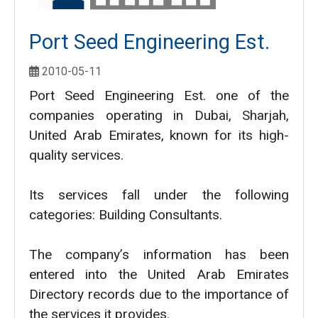
Port Seed Engineering Est.
2010-05-11
Port Seed Engineering Est. one of the
companies operating in Dubai, Sharjah,
United Arab Emirates, known for its high-
quality services.
Its services fall under the following
categories: Building Consultants.
The company’s information has been
entered into the United Arab Emirates
Directory records due to the importance of
the services it provides.