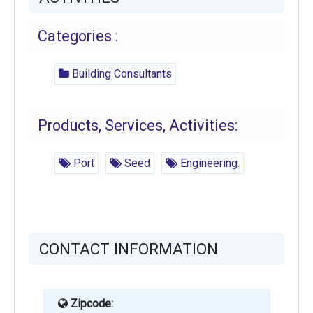
Categories :
Building Consultants
Products, Services, Activities:
Port
Seed
Engineering.
CONTACT INFORMATION
Zipcode: