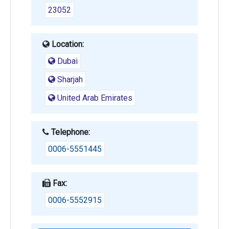
23052
Location:
Dubai
Sharjah
United Arab Emirates
Telephone:
0006-5551445
Fax:
0006-5552915