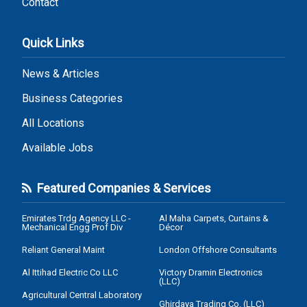
Contact
Quick Links
News & Articles
Business Categories
All Locations
Available Jobs
Featured Companies & Services
Emirates Trdg Agency LLC -
Al Maha Carpets, Curtains &
Mechanical Engg Prof Div
Décor
Reliant General Maint
London Offshore Consultants
Al Ittihad Electric Co LLC
Victory Dramin Electronics
(LLC)
Agricultural Central Laboratory
Ghirdaya Trading Co. (LLC)