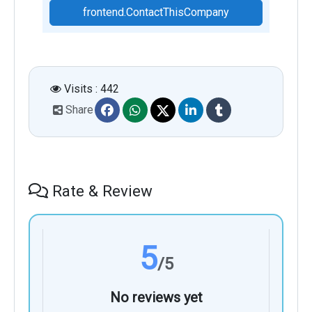
frontend.ContactThisCompany
Visits : 442
Share
Rate & Review
5
/5
No reviews yet