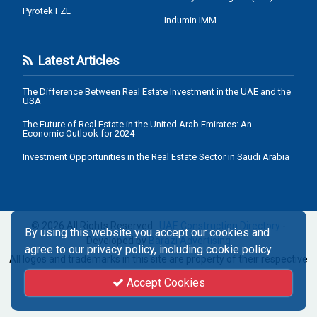
Pyrotek FZE
Indumin IMM
Latest Articles
The Difference Between Real Estate Investment in the UAE and the
USA
The Future of Real Estate in the United Arab Emirates: An
Economic Outlook for 2024
Investment Opportunities in the Real Estate Sector in Saudi Arabia
© 2026 All Rights Reserved .
UAE Construction Directory
-
By using this website you accept our cookies and
Developed by
Barazi Advertising
agree to our privacy policy, including cookie policy.
All logos and trademarks in this site are property of their respective
owners.
Accept Cookies