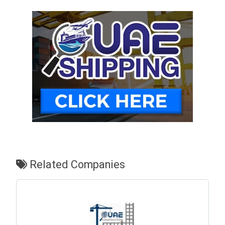
Related Companies