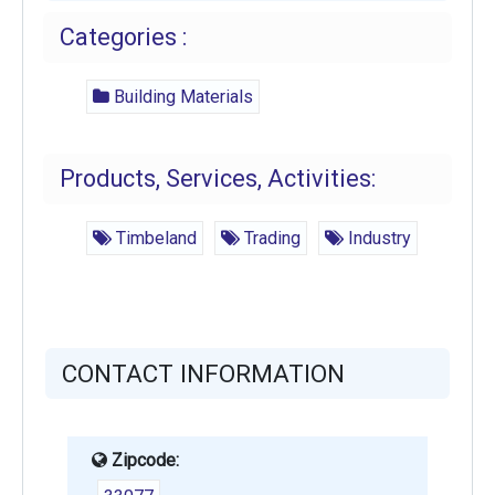
Categories :
Building Materials
Products, Services, Activities:
Timbeland
Trading
Industry
CONTACT INFORMATION
Zipcode: