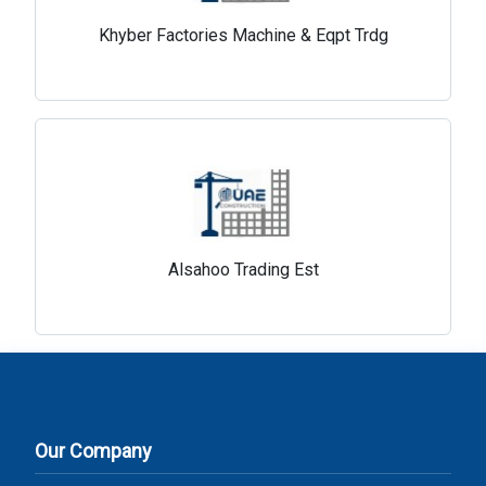
Khyber Factories Machine & Eqpt Trdg
Alsahoo Trading Est
Our Company