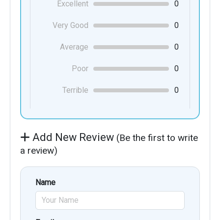
Excellent
0
Very Good
0
Average
0
Poor
0
Terrible
0
Add New Review
(Be the first to write
a review)
Name