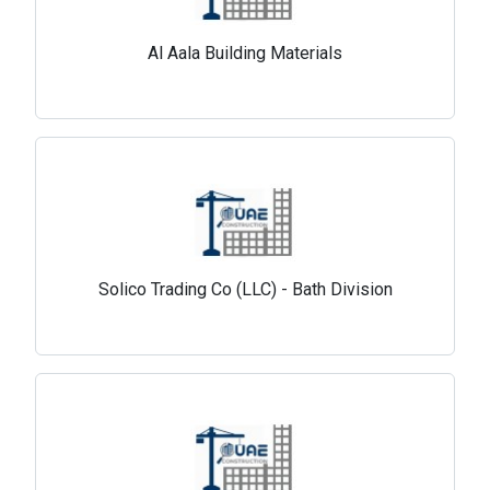
Al Aala Building Materials
Solico Trading Co (LLC) - Bath Division