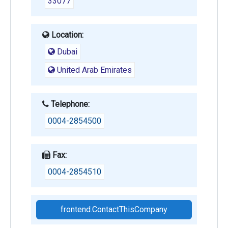
33077
Location:
Dubai
United Arab Emirates
Telephone:
0004-2854500
Fax:
0004-2854510
frontend.ContactThisCompany