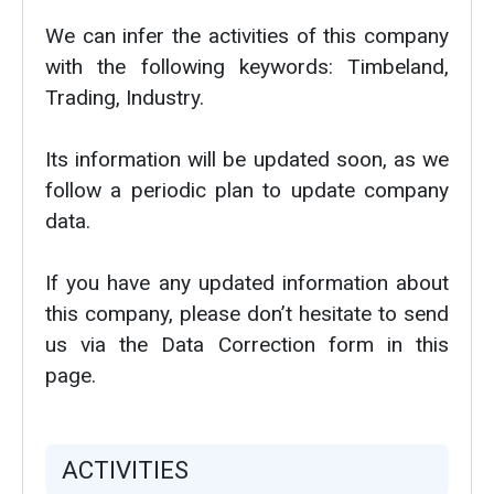
We can infer the activities of this company
with the following keywords: Timbeland,
Trading, Industry.
Its information will be updated soon, as we
follow a periodic plan to update company
data.
If you have any updated information about
this company, please don’t hesitate to send
us via the Data Correction form in this
page.
ACTIVITIES