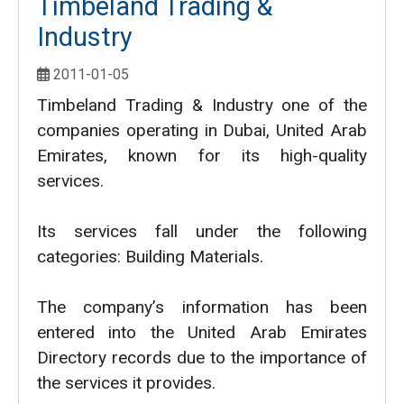
Timbeland Trading &
Industry
2011-01-05
Timbeland Trading & Industry one of the
companies operating in Dubai, United Arab
Emirates, known for its high-quality
services.
Its services fall under the following
categories: Building Materials.
The company’s information has been
entered into the United Arab Emirates
Directory records due to the importance of
the services it provides.