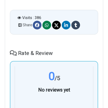
Visits : 386
Share
Rate & Review
0
/5
No reviews yet