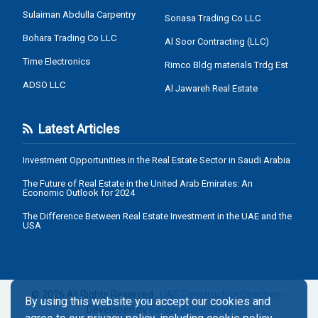
Sulaiman Abdulla Carpentry
Sonasa Trading Co LLC
Bohara Trading Co LLC
Al Soor Contracting (LLC)
Time Electronics
Rimco Bldg materials Trdg Est
ADSO LLC
Al Jawareh Real Estate
Latest Articles
Investment Opportunities in the Real Estate Sector in Saudi Arabia
The Future of Real Estate in the United Arab Emirates: An
Economic Outlook for 2024
The Difference Between Real Estate Investment in the UAE and the
USA
© 2026 All Rights Reserved .
UAE Construction Directory
-
By using this website you accept our cookies and
Developed by
Barazi Advertising