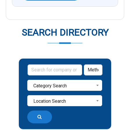
SEARCH DIRECTORY
Category Search
Location Search