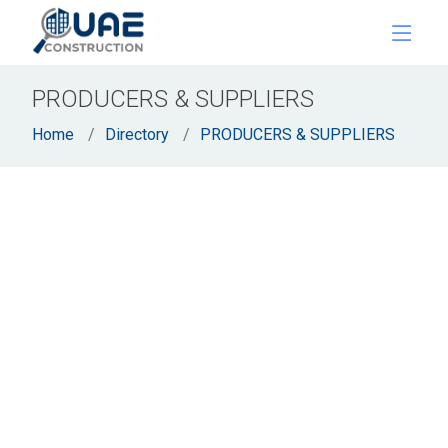
PRODUCERS & SUPPLIERS
Home
Directory
PRODUCERS & SUPPLIERS