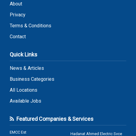
About
Privacy
Terms & Conditions
Contact
Quick Links
News & Articles
Business Categories
All Locations
Available Jobs
Featured Companies & Services
EMCC Est
Hadanat Ahmed Electric Svce