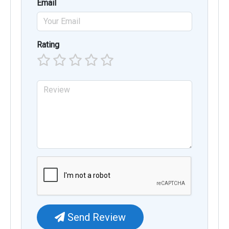
Email
Rating
Send Review