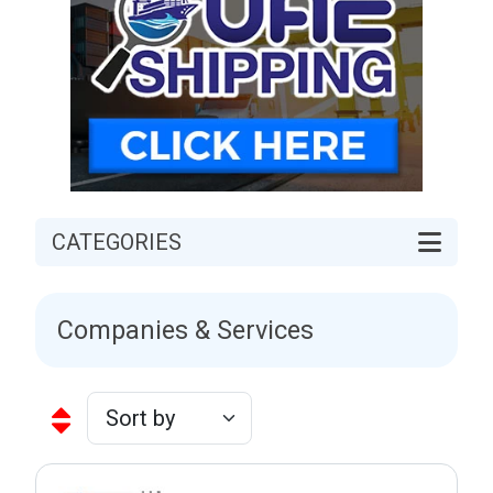
CATEGORIES
Companies & Services