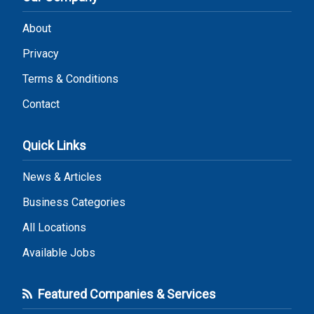
About
Privacy
Terms & Conditions
Contact
Quick Links
News & Articles
Business Categories
All Locations
Available Jobs
Featured Companies & Services