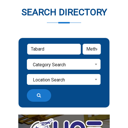
SEARCH DIRECTORY
Category Search
Location Search