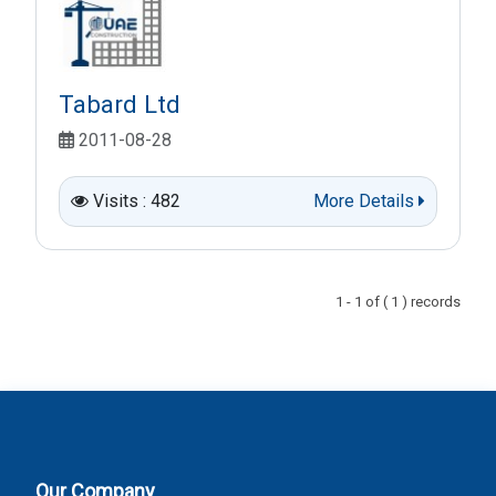
Tabard Ltd
2011-08-28
Visits : 482
More Details
1 - 1 of ( 1 ) records
Our Company