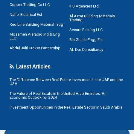
Copper Trading Co LLC
IPS Agencies Ltd
Nahel Electrical Est
Al Azrar Building Materials
Trading
Red Line Building Material Trdg
Secure Parking LLC
Mosameh Alarabid Ind & Eng
LLC
Bin Ghalib Engg Ent
Abdul Jalil Croker Partnership
AL Dar Consultancy
Latest Articles
The Difference Between Real Estate Investment in the UAE and the
USA
The Future of Real Estate in the United Arab Emirates: An
Economic Outlook for 2024
Investment Opportunities in the Real Estate Sector in Saudi Arabia