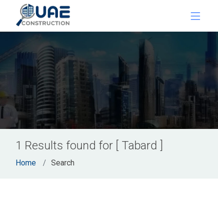
1 Results found for [ Tabard ]
Home
Search