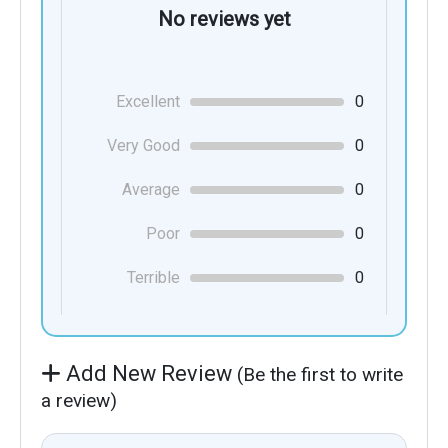
No reviews yet
Excellent
0
Very Good
0
Average
0
Poor
0
Terrible
0
Add New Review
(Be the first to write
a review)