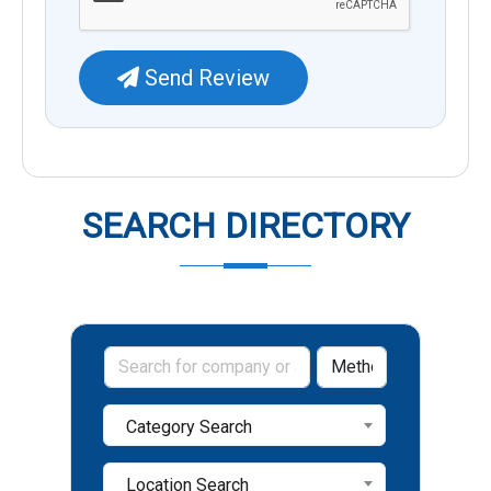
Send Review
SEARCH DIRECTORY
Category Search
Location Search