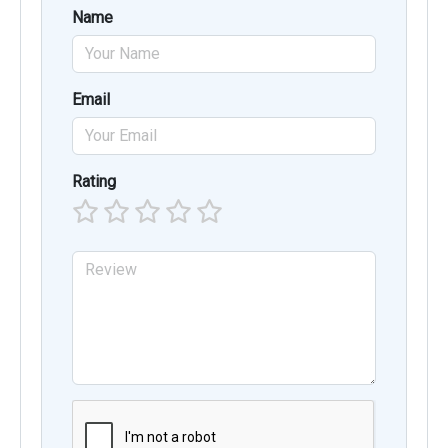
Name
Email
Rating