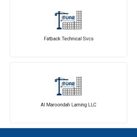
Fatback Technical Svcs
Al Maroondah Laming LLC