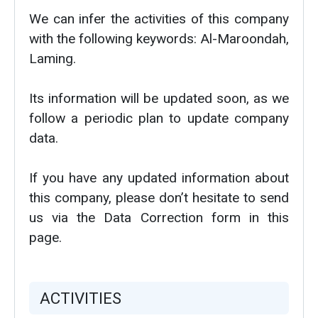
We can infer the activities of this company
with the following keywords: Al-Maroondah,
Laming.
Its information will be updated soon, as we
follow a periodic plan to update company
data.
If you have any updated information about
this company, please don’t hesitate to send
us via the Data Correction form in this
page.
ACTIVITIES