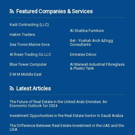
Featured Companies & Services
Kadi Contracting (LLC)
Al Shahba Furniture
Hakim Traders
Bel - Yoahah Arch &Engg
Sea Tronix Marine Svcs
Consultants
Al Ihsan Trading Co LLC
Emirates Décor
Blue Tower Computer
Al Marwah Industrial Fibreglass
& Plastic Tank
E M M Middle East
Latest Articles
The Future of Real Estate in the United Arab Emirates: An
Economic Outlook for 2024
Investment Opportunities in the Real Estate Sector in Saudi Arabia
The Difference Between Real Estate Investment in the UAE and the
USA