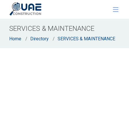
SERVICES & MAINTENANCE
Home
Directory
SERVICES & MAINTENANCE