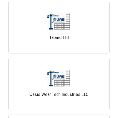
Tabard Ltd
Oasis Wear Tech Industries LLC