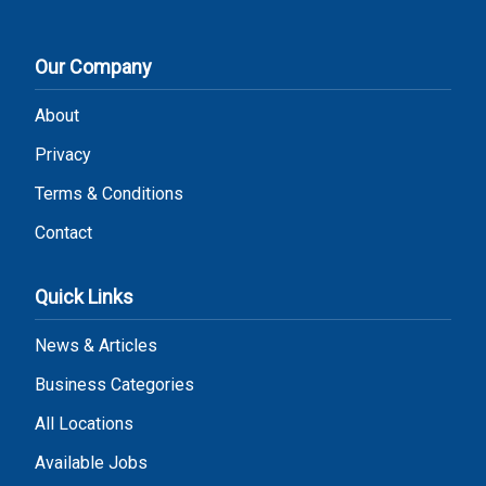
Our Company
About
Privacy
Terms & Conditions
Contact
Quick Links
News & Articles
Business Categories
All Locations
Available Jobs