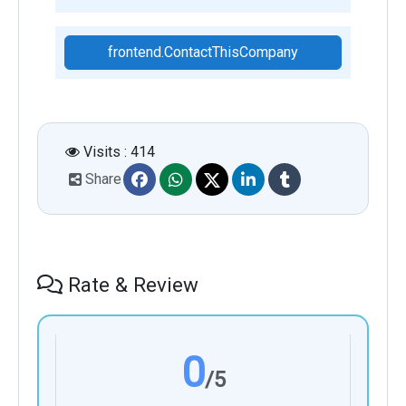
frontend.ContactThisCompany
Visits : 414
Share
Rate & Review
0
/5