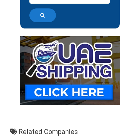
Related Companies