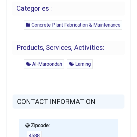
Categories :
Concrete Plant Fabrication & Maintenance
Products, Services, Activities:
Al-Maroondah
Laming
CONTACT INFORMATION
Zipcode:
4588