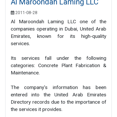
Al Maroondah Laming LLC
2011-08-28
Al Maroondah Laming LLC one of the
companies operating in Dubai, United Arab
Emirates, known for its high-quality
services.
Its services fall under the following
categories: Concrete Plant Fabrication &
Maintenance.
The company’s information has been
entered into the United Arab Emirates
Directory records due to the importance of
the services it provides.