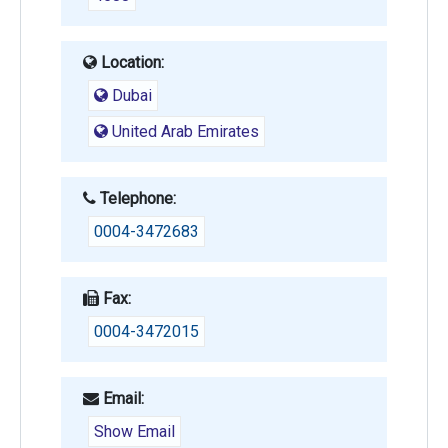
Location:
Dubai
United Arab Emirates
Telephone:
0004-3472683
Fax:
0004-3472015
Email:
Show Email