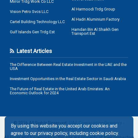
Mirror Trdg Work Co LLC
Al Harmoodi Trdg Group
Vision Petro Svcs LLC
Al Hadri Aluminium Factory
Cartel Building Technology LLC
Hamdan Bin Al Shaikh Gen
Gulf Islands Gen Trdg Est
Transport Est
Latest Articles
The Difference Between Real Estate Investment in the UAE and the
USA
Investment Opportunities in the Real Estate Sector in Saudi Arabia
The Future of Real Estate in the United Arab Emirates: An
Economic Outlook for 2024
© 2026 All Rights Reserved .
UAE Construction Directory
-
By using this website you accept our cookies and
Developed by
Barazi Advertising
agree to our privacy policy, including cookie policy.
All logos and trademarks in this site are property of their respective