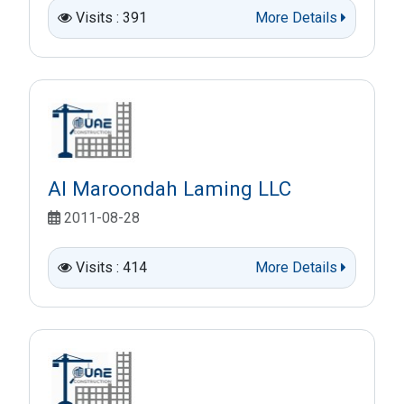
Visits : 391
More Details
Al Maroondah Laming LLC
2011-08-28
Visits : 414
More Details