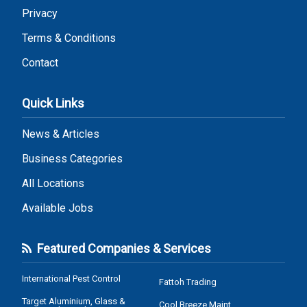
Privacy
Terms & Conditions
Contact
Quick Links
News & Articles
Business Categories
All Locations
Available Jobs
Featured Companies & Services
International Pest Control
Fattoh Trading
Target Aluminium, Glass &
Cool Breeze Maint