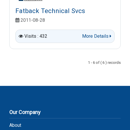
Fatback Technical Svcs
2011-08-28
Visits : 432
More Details
1 - 6 of ( 6 ) records
Our Company
About