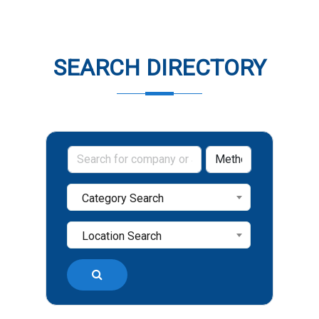
SEARCH DIRECTORY
Category Search
Location Search