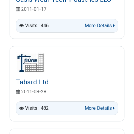
2011-01-17
Visits : 446
More Details
Tabard Ltd
2011-08-28
Visits : 482
More Details