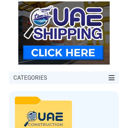
CATEGORIES