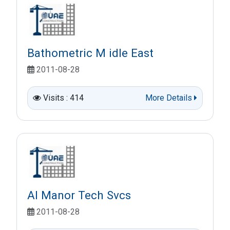
Bathometric M idle East
2011-08-28
Visits : 414
More Details
Al Manor Tech Svcs
2011-08-28