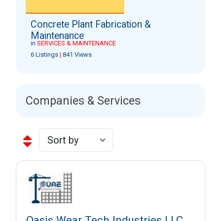
Concrete Plant Fabrication &
Maintenance
in
SERVICES & MAINTENANCE
6 Listings
|
841 Views
Companies & Services
Oasis Wear Tech Industries LLC