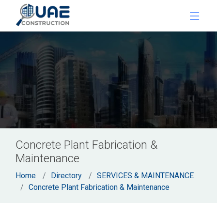
Concrete Plant Fabrication &
Maintenance
Home
Directory
SERVICES & MAINTENANCE
Concrete Plant Fabrication & Maintenance