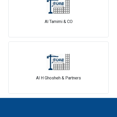
Al Tamimi & CO
Al H Ghosheh & Partners