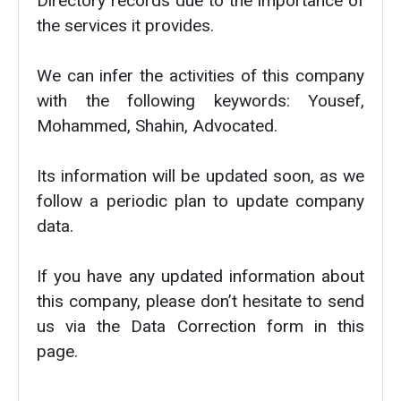
Directory records due to the importance of
the services it provides.
We can infer the activities of this company
with the following keywords: Yousef,
Mohammed, Shahin, Advocated.
Its information will be updated soon, as we
follow a periodic plan to update company
data.
If you have any updated information about
this company, please don’t hesitate to send
us via the Data Correction form in this
page.