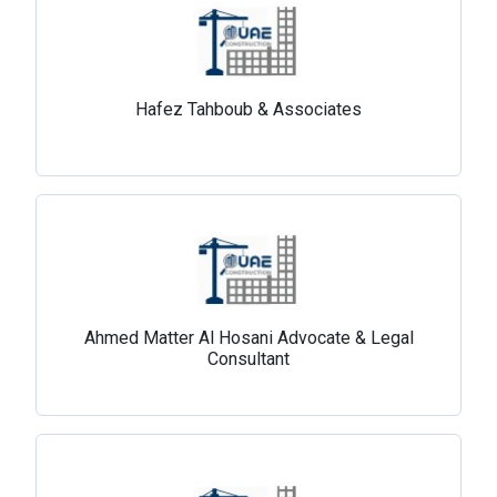
Hafez Tahboub & Associates
Ahmed Matter Al Hosani Advocate & Legal
Consultant