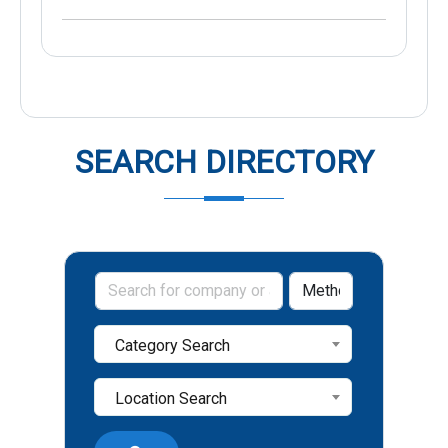
SEARCH DIRECTORY
Category Search
Location Search