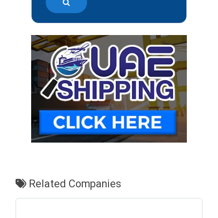
Related Companies