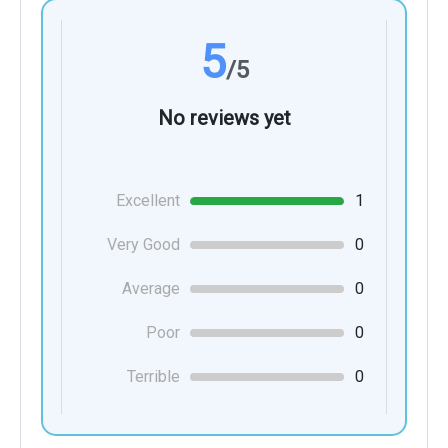
5
/5
No reviews yet
Excellent
1
Very Good
0
Average
0
Poor
0
Terrible
0