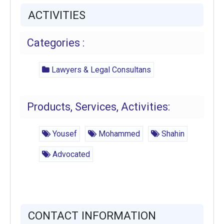
ACTIVITIES
Categories :
Lawyers & Legal Consultans
Products, Services, Activities:
Yousef
Mohammed
Shahin
Advocated
CONTACT INFORMATION