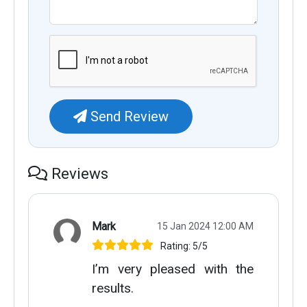
Send Review
Reviews
Mark
15 Jan 2024 12:00 AM
Rating: 5/5
I’m very pleased with the
results.