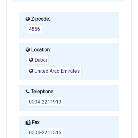
Zipcode:
4856
Location:
Dubai
United Arab Emirates
Telephone:
0004-2211919
Fax:
0004-2211515