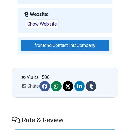
Website:
Show Website
frontend.ContactThisCompany
Visits : 506
Share
Rate & Review