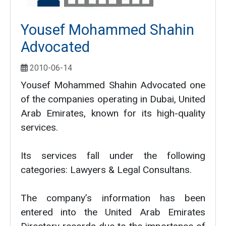
Yousef Mohammed Shahin
Advocated
2010-06-14
Yousef Mohammed Shahin Advocated one
of the companies operating in Dubai, United
Arab Emirates, known for its high-quality
services.
Its services fall under the following
categories: Lawyers & Legal Consultans.
The company’s information has been
entered into the United Arab Emirates