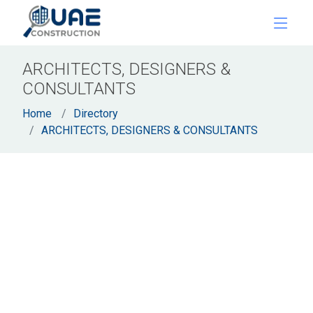
ARCHITECTS, DESIGNERS &
CONSULTANTS
Home
Directory
ARCHITECTS, DESIGNERS & CONSULTANTS