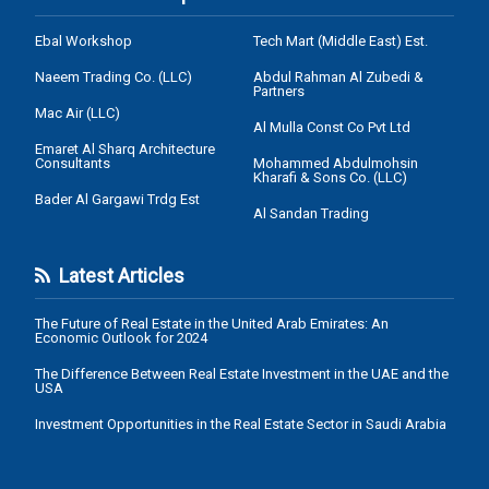
Ebal Workshop
Tech Mart (Middle East) Est.
Naeem Trading Co. (LLC)
Abdul Rahman Al Zubedi &
Partners
Mac Air (LLC)
Al Mulla Const Co Pvt Ltd
Emaret Al Sharq Architecture
Consultants
Mohammed Abdulmohsin
Kharafi & Sons Co. (LLC)
Bader Al Gargawi Trdg Est
Al Sandan Trading
Latest Articles
The Future of Real Estate in the United Arab Emirates: An
Economic Outlook for 2024
The Difference Between Real Estate Investment in the UAE and the
USA
Investment Opportunities in the Real Estate Sector in Saudi Arabia