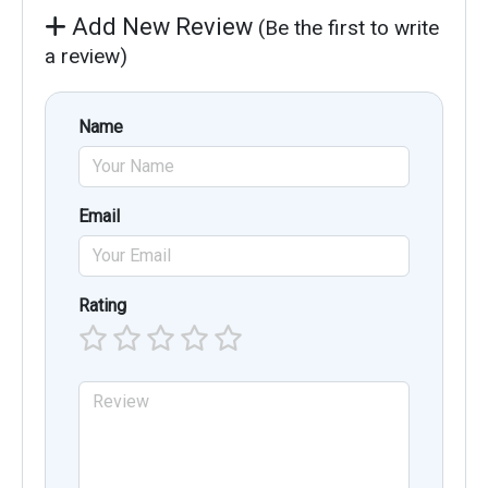
Add New Review
(Be the first to write
a review)
Name
Email
Rating