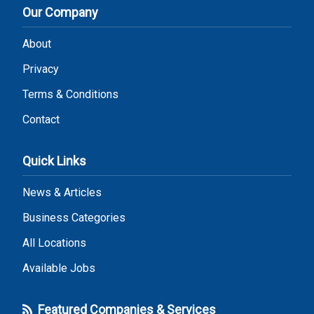
Our Company
About
Privacy
Terms & Conditions
Contact
Quick Links
News & Articles
Business Categories
All Locations
Available Jobs
Featured Companies & Services